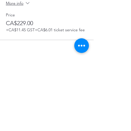
More info
Price
CA$229.00
+CA$11.45 GST
+CA$6.01 ticket service fee
Share this Course
Prince George First Aid Course Location:
129 4488 Hwy 16 West, Prince George, BC
In the Bon Voyage Plaza
On-Site First Aid Courses.
WE
COME
TO YOU!