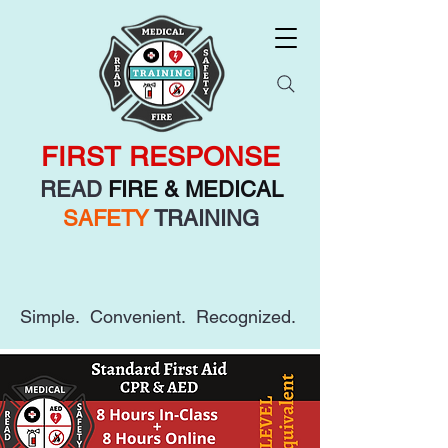
FIRST RESPONSE
READ
FIRE & MEDICAL
SAFETY
TRAINING
Simple. Convenient. Recognized.