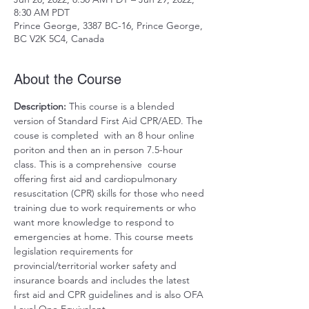
8:30 AM PDT
Prince George, 3387 BC-16, Prince George,
BC V2K 5C4, Canada
About the Course
Description: 
This course is a blended 
version of Standard First Aid CPR/AED. The 
couse is completed  with an 8 hour online 
poriton and then an in person 7.5-hour 
class. This is a comprehensive  course 
offering first aid and cardiopulmonary 
resuscitation (CPR) skills for those who need 
training due to work requirements or who 
want more knowledge to respond to 
emergencies at home. This course meets 
legislation requirements for 
provincial/territorial worker safety and 
insurance boards and includes the latest 
first aid and CPR guidelines and is also OFA 