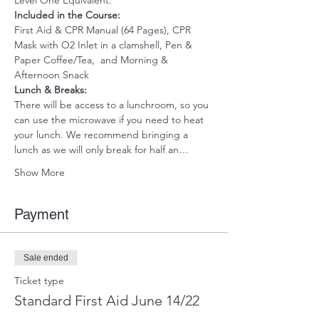
Level One Equivalent.
Included in the Course:
First Aid & CPR Manual (64 Pages), CPR 
Mask with O2 Inlet in a clamshell, Pen & 
Paper Coffee/Tea,  and Morning & 
Afternoon Snack 
Lunch & Breaks: 
There will be access to a lunchroom, so you 
can use the microwave if you need to heat 
your lunch. We recommend bringing a 
lunch as we will only break for half an…
Show More
Payment
Sale ended
Ticket type
Standard First Aid June 14/22