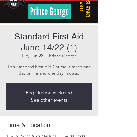
Standard First Aid
June 14/22 (1)
Tue, Jun 28
  |  
Prince George
This Standard First Aid Course is taken one
day online and one day in class.
Registration is closed
See other events
Time & Location
Jun 28, 2022, 8:30 AM PDT – Jun 29, 2022,