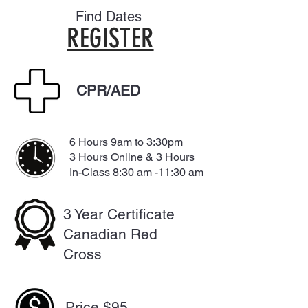
Find Dates
REGISTER
CPR/AED
6 Hours 9am to 3:30pm
3 Hours Online & 3 Hours
In-Class 8:30 am -11:30 am
3 Year Certificate
Canadian Red
Cross
Price $95