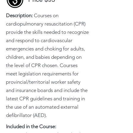
Description:
Courses on
cardiopulmonary resuscitation (CPR)
provide the skills needed to recognize
and respond to cardiovascular
emergencies and choking for adults,
children, and babies depending on
the level of CPR chosen. Courses
meet legislation requirements for
provincial/territorial worker safety
and insurance boards and include the
latest CPR guidelines and training in
the use of an automated external
defibrillator (AED).
Included in the Course:
​