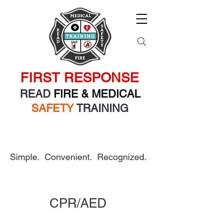
FIRST RESPONSE
READ
FIRE & MEDICAL
SAFETY
TRAINING
Simple. Convenient. Recognized.
CPR/AED