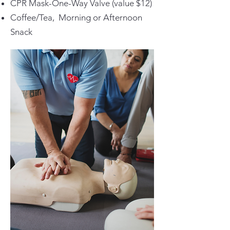
CPR Mask-One-Way Valve (value $12)
Coffee/Tea, Morning or Afternoon
Snack