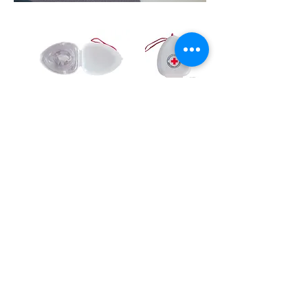
CPR/AED First Aid
Information Sheet
Prince George First Aid Course Location:
129 4488 Hwy 16 West, Prince George, BC
In the Bon Voyage Plaza
On-Site First Aid Courses.
WE
COME
TO YOU!
Enquire here about your private group course!
Open to communicate:
7 Days a Week until 9 pm
Store Hours: