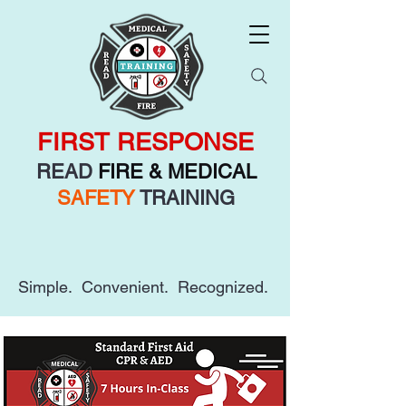
FIRST RESPONSE
READ
FIRE & MEDICAL
SAFETY
TRAINING
Simple. Convenient. Recognized.