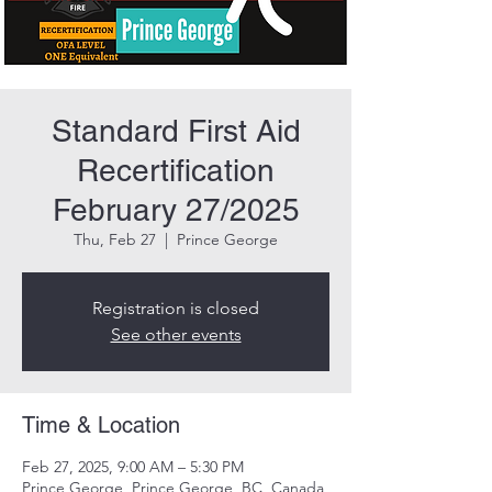
Standard First Aid
Recertification
February 27/2025
Thu, Feb 27
  |  
Prince George
Registration is closed
See other events
Time & Location
Feb 27, 2025, 9:00 AM – 5:30 PM
Prince George, Prince George, BC, Canada