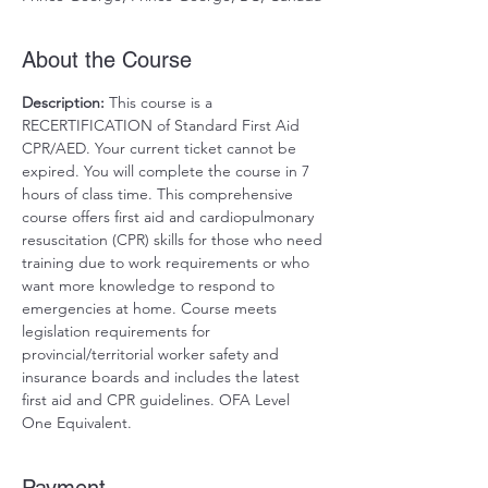
About the Course
Description:
 This course is a 
RECERTIFICATION of Standard First Aid 
CPR/AED. Your current ticket cannot be 
expired. You will complete the course in 7 
hours of class time. This comprehensive 
course offers first aid and cardiopulmonary 
resuscitation (CPR) skills for those who need 
training due to work requirements or who 
want more knowledge to respond to 
emergencies at home. Course meets 
legislation requirements for 
provincial/territorial worker safety and 
insurance boards and includes the latest 
first aid and CPR guidelines. OFA Level 
One Equivalent.