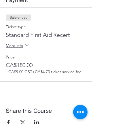
Payment
Sale ended
Ticket type
Standard First Aid Recert
More info
Price
CA$180.00
+CA$9.00 GST
+CA$4.73 ticket service fee
Share this Course