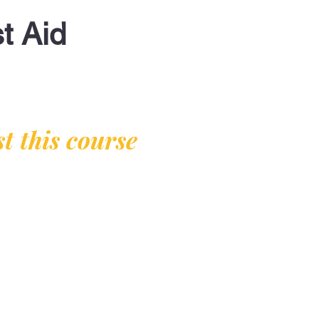
t Aid
t this course