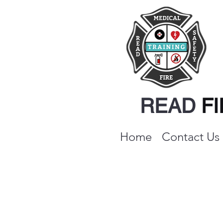
READ
F
Home
Contact Us