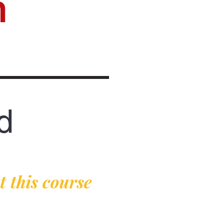
n
d
 this course