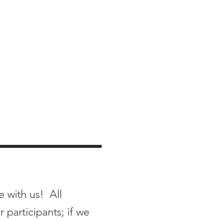
e with us! All
 participants; if we