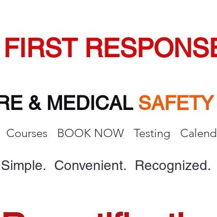
FIRST RESPONS
IRE & MEDICAL
SAFET
Courses
BOOK NOW
Testing
Calend
Simple. Convenient. Recognized.