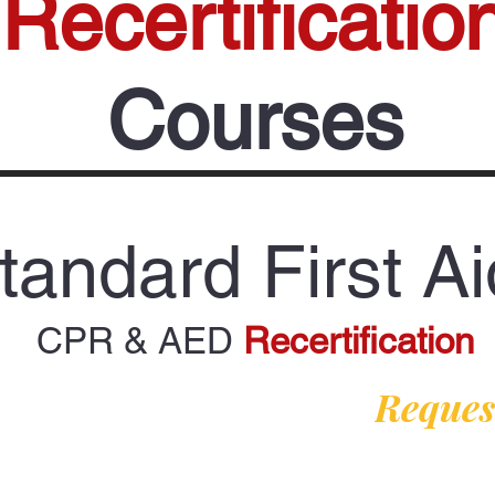
Recertificatio
Courses
tandard First Ai
CPR & AED
Recertification
Request