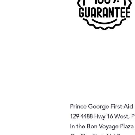
Prince George First Aid
129 4488 Hwy 16 West, 
In the Bon Voyage Plaza