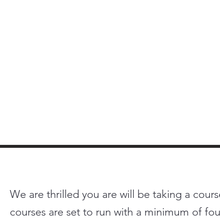
We are thrilled you are will be taking a cours
courses are set to run with a minimum of four