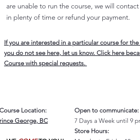
are unable to run the course, we will contac
in plenty of time or refund your payment.
If you are interested in a particular course for the
you do not see here, let us know. Click here beca
Course with special requests.
 Course Location:
Open to communicate:
Prince George, BC
7 Days a Week until 9 
Store Hours: