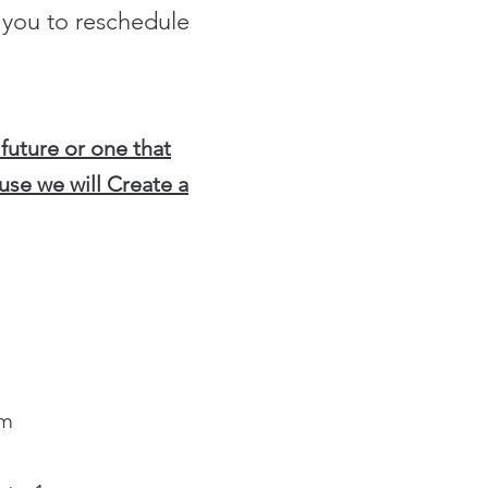
t you to reschedule
 future or one that
use we will Create a
HOME
pm