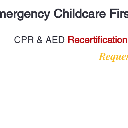
ergency Childcare Firs
CPR & AED
Recertification
Reques