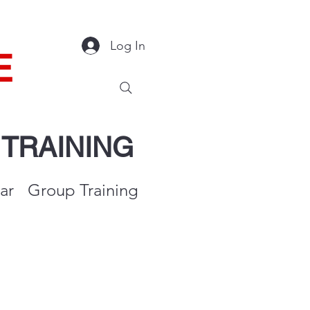
Log In
E
Y
TRAINING
ar
Group Training