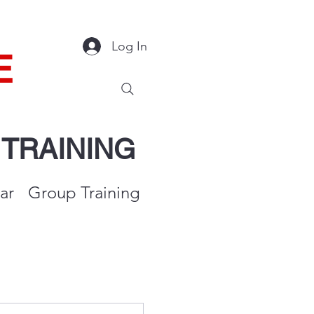
Log In
E
Y
TRAINING
ar
Group Training