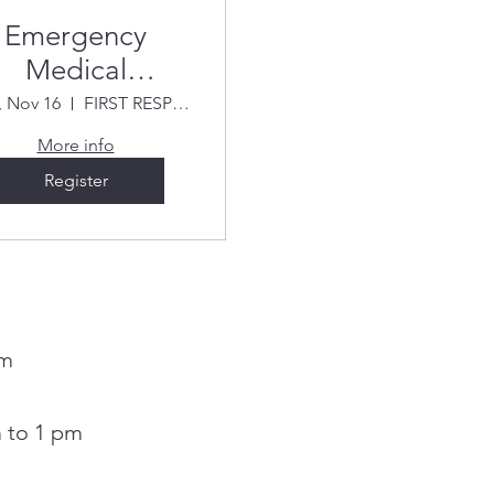
Emergency
Medical
esponder Fall
 Nov 16
FIRST RESPONSE (Bon Voyage Plaza)
2026
More info
Register
pm
 to 1 pm