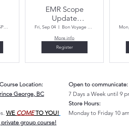
EMR Scope
Update
September 4 &
R
FIRST RESPONSE (Bon Voyage Plaza)
Fri, Sep 04
Bon Voyage Plaza
Mon,
26
5/2026
More info
Register
 Course Location:
Open to communicate:
Prince George, BC
7 Days a Week until 9 
Store Hours:
s.
WE
COME
TO YOU!
Monday to Friday 10 am
 private group course!