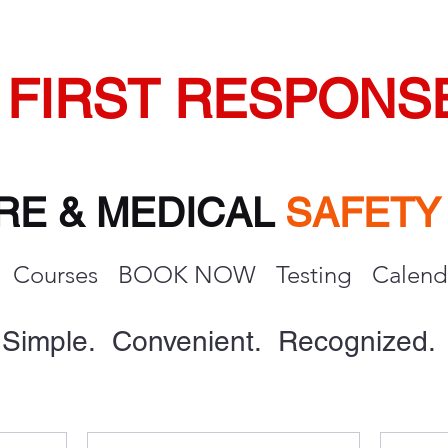
FIRST RESPONS
IRE & MEDICAL
SAFET
Courses
BOOK NOW
Testing
Calend
Simple. Convenient. Recognized.