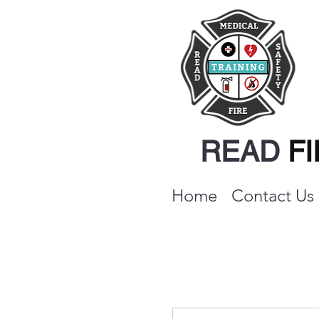
READ
F
Home
Contact Us