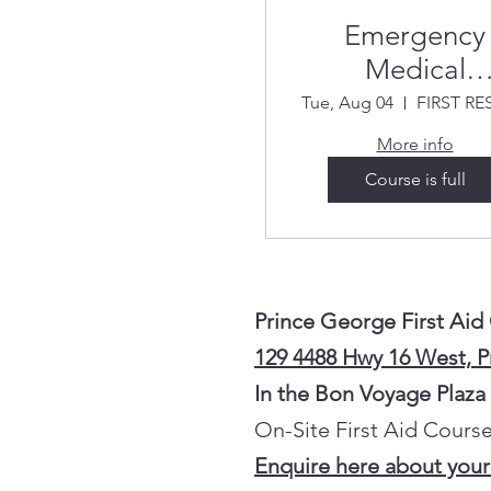
Emergency
Medical
Responder
Tue, Aug 04
Summer 20
More info
Course is full
Prince George First Aid
129 4488 Hwy 16 West, 
In the Bon Voyage Plaza
On-Site First Aid Course
Enquire here about your