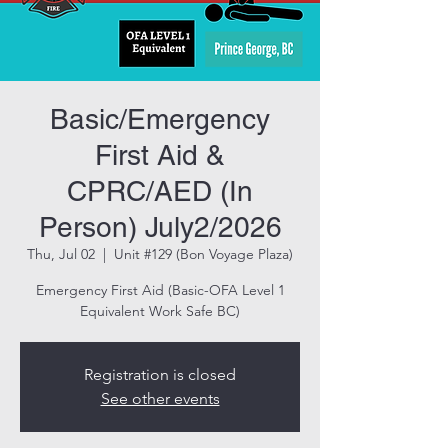
Basic/Emergency
First Aid &
CPRC/AED (In
Person) July2/2026
Thu, Jul 02
  |  
Unit #129 (Bon Voyage Plaza)
Emergency First Aid (Basic-OFA Level 1
Equivalent Work Safe BC)
Registration is closed
See other events