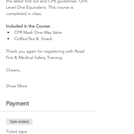
the latest first aid and CPR guidelines. OFA 
Level One Equivalent. This course is 
completed in class. 
Included in the Course:
 ​
CPR Mask One-Way Valve
Coffee/Tea &  Snack 
Thank you again for registering with Read 
Fire & Medical Safety Training.
Cheers, 
Show More
Payment
Sale ended
Ticket type