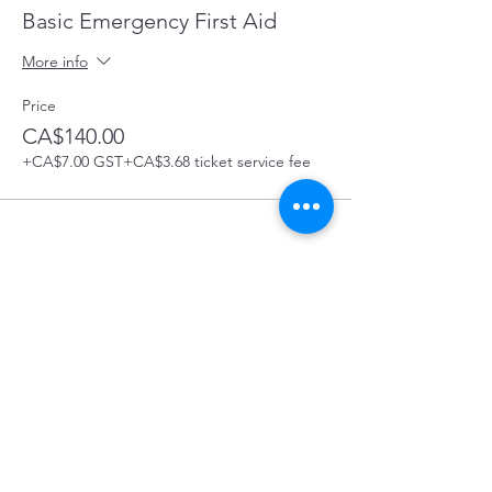
Basic Emergency First Aid
More info
Price
CA$140.00
+CA$7.00 GST
+CA$3.68 ticket service fee
Share this Course
Prince George First Aid Course Location: