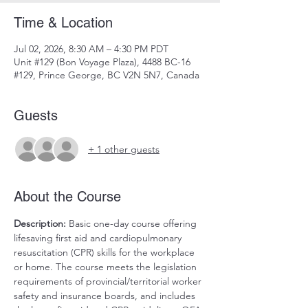
Time & Location
Jul 02, 2026, 8:30 AM – 4:30 PM PDT
Unit #129 (Bon Voyage Plaza), 4488 BC-16
#129, Prince George, BC V2N 5N7, Canada
Guests
+ 1 other guests
About the Course
Description:
 Basic one-day course offering 
lifesaving first aid and cardiopulmonary 
resuscitation (CPR) skills for the workplace 
or home. The course meets the legislation 
requirements of provincial/territorial worker 
safety and insurance boards, and includes 