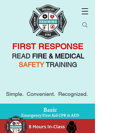
FIRST RESPONSE
READ
FIRE & MEDICAL
SAFETY
TRAINING
Simple. Convenient. Recognized.