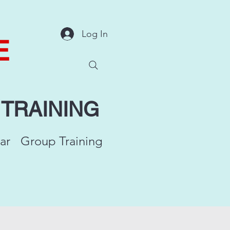
Log In
E
Y
TRAINING
ar
Group Training