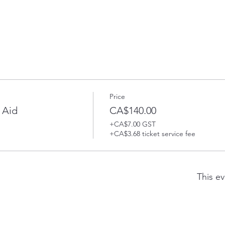
Price
 Aid
CA$140.00
+CA$7.00 GST
+CA$3.68 ticket service fee
This ev