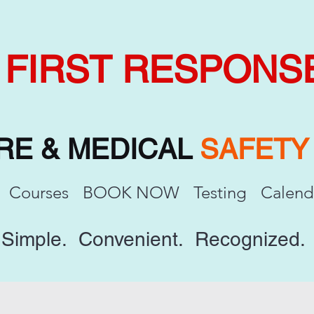
FIRST RESPONS
IRE & MEDICAL
SAFET
Courses
BOOK NOW
Testing
Calend
Simple. Convenient. Recognized.