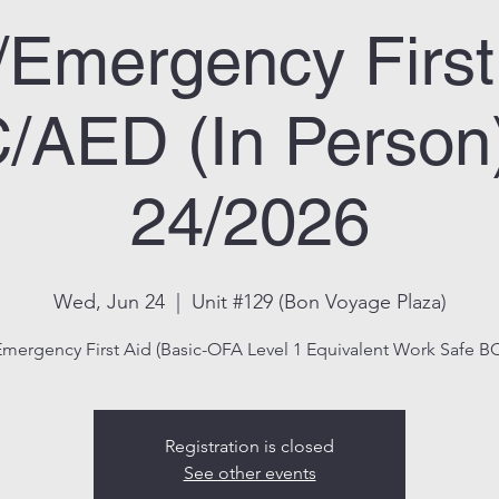
/Emergency First
AED (In Person
24/2026
Wed, Jun 24
  |  
Unit #129 (Bon Voyage Plaza)
Emergency First Aid (Basic-OFA Level 1 Equivalent Work Safe BC
Registration is closed
See other events