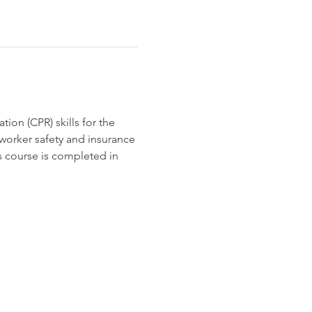
ion (CPR) skills for the 
worker safety and insurance 
s course is completed in 