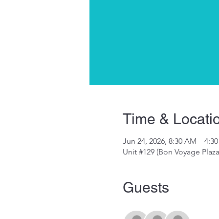
Time & Locati
Jun 24, 2026, 8:30 AM – 4:3
Unit #129 (Bon Voyage Plaz
Guests