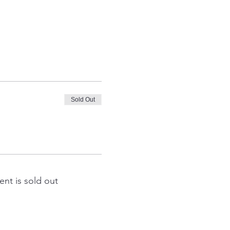
Sold Out
ent is sold out