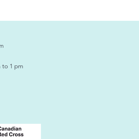
pm
 to 1 pm