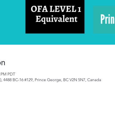
on
0 PM PDT
a), 4488 BC-16 #129, Prince George, BC V2N 5N7, Canada