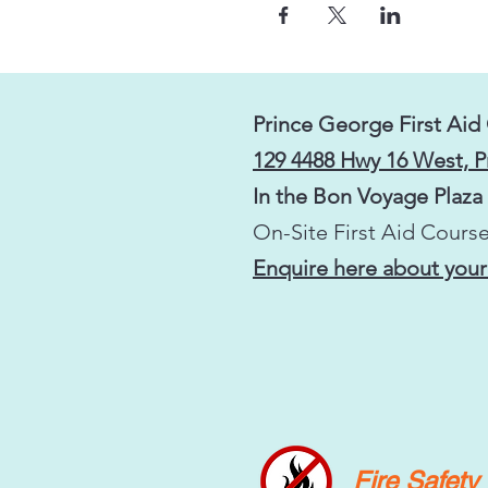
Prince George First Aid
129 4488 Hwy 16 West, 
In the Bon Voyage Plaza
On-Site First Aid Course
Enquire here about your
Fire Safet