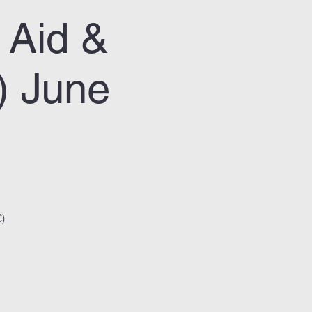
 Aid &
) June
)