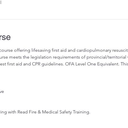
l
rse
ourse offering lifesaving first aid and cardiopulmonary resuscitat
se meets the legislation requirements of provincial/territorial 
test first aid and CPR guidelines. OFA Level One Equivalent. Thi
ve
ing with Read Fire & Medical Safety Training.