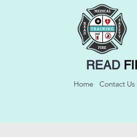
READ
F
Home
Contact Us