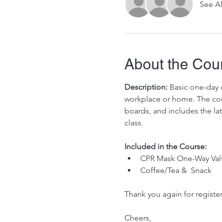
See Al
About the Cou
Description:
 Basic one-day c
workplace or home. The cour
boards, and includes the la
class. 
Included in the Course:
 ​
CPR Mask One-Way Val
Coffee/Tea &  Snack 
Thank you again for register
Cheers, 