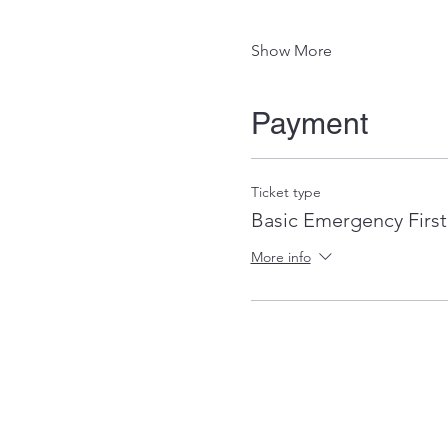
Show More
Payment
Ticket type
Basic Emergency First
More info