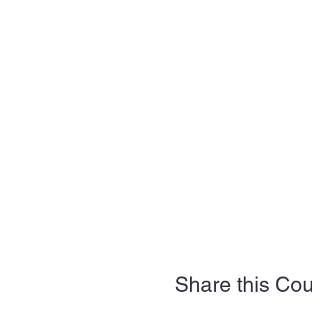
Share this Co