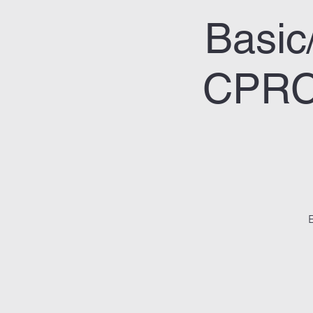
Basic
CPRC/