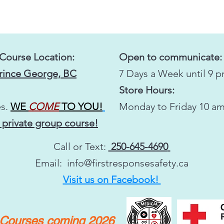
 Course Location:
Open to communicate:
Prince George, BC
7 Days a Week until 9 
Store Hours:
s.
WE
COME
TO YOU!
Monday to Friday 10 am
 private group course!
Call or Text:
250-645-4690
Email:
info@firstresponsesafety.ca
Visit us on Facebook!
y Courses coming 2026