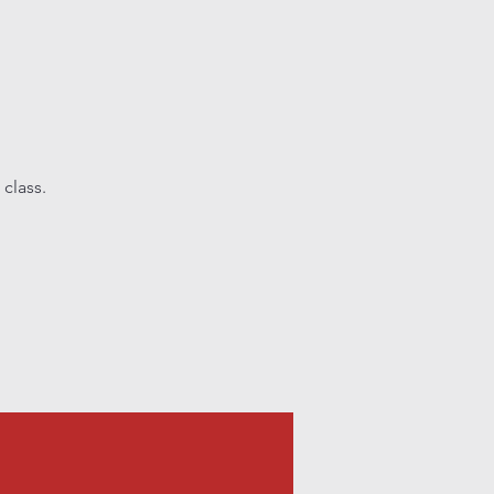
class.