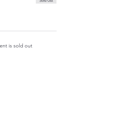
Sold Out
ent is sold out