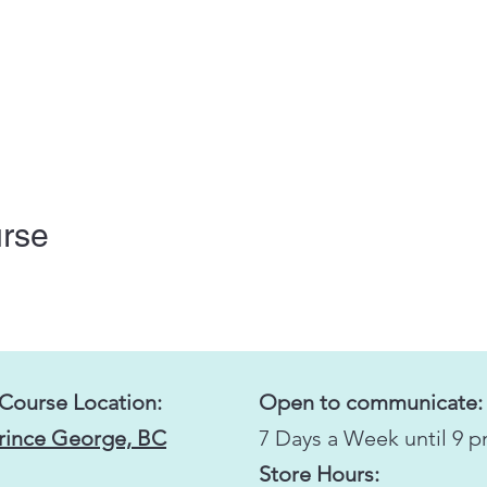
urse
 Course Location:
Open to communicate:
Prince George, BC
7 Days a Week until 9 
Store Hours: