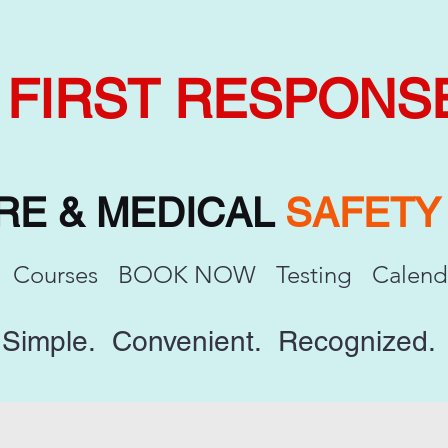
FIRST RESPONS
IRE & MEDICAL
SAFET
Courses
BOOK NOW
Testing
Calend
Simple. Convenient. Recognized.