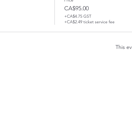
Price
CA$95.00
+CA$4.75 GST
+CA$2.49 ticket service fee
This ev