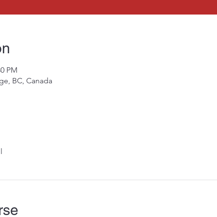
on
30 PM
rge, BC, Canada
l
rse