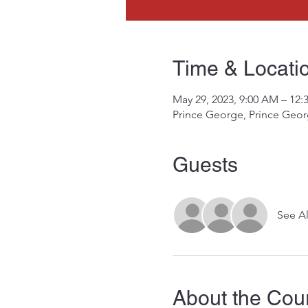
Time & Locati
May 29, 2023, 9:00 AM – 12:
Prince George, Prince Geo
Guests
See Al
About the Cou