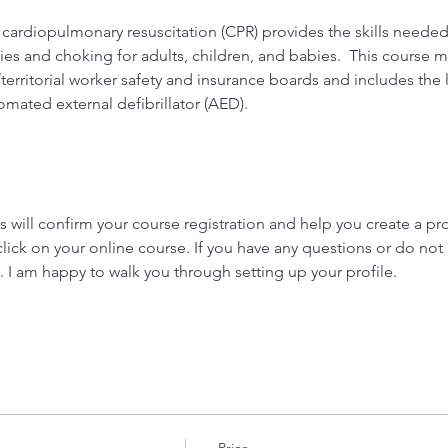
 cardiopulmonary resuscitation (CPR) provides the skills neede
es and choking for adults, children, and babies.  This course me
territorial worker safety and insurance boards and includes the 
tomated external defibrillator (AED).
 
will confirm your course registration and help you create a prof
click on your online course. If you have any questions or do not 
. I am happy to walk you through setting up your profile.