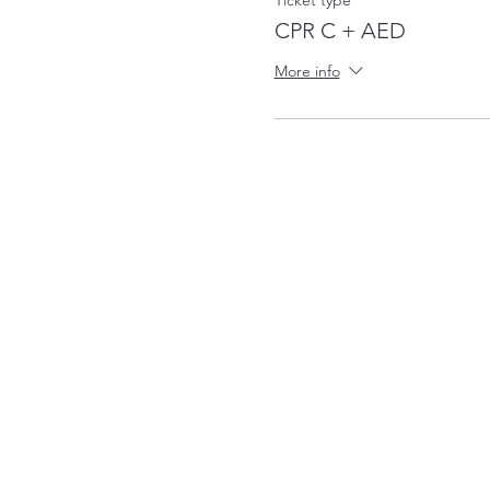
Ticket type
CPR C + AED
More info