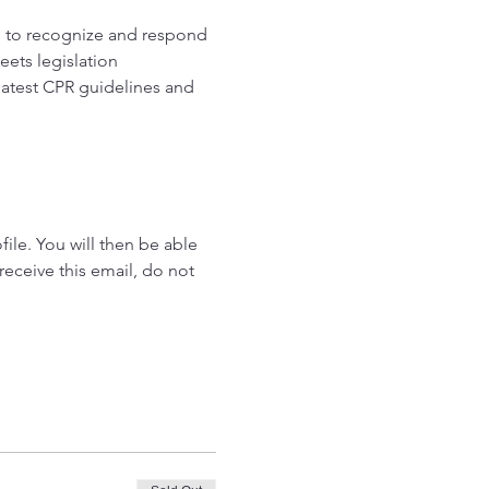
d to recognize and respond 
ets legislation 
latest CPR guidelines and 
ile. You will then be able 
receive this email, do not 