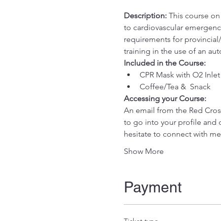
Description:
 This course on
to cardiovascular emergenci
requirements for provincial/
training in the use of an au
Included in the Course:
 ​
CPR Mask with O2 Inlet
Coffee/Tea &  Snack
Accessing your Course: 
An email from the Red Cross 
to go into your profile and 
hesitate to connect with me
Show More
Payment