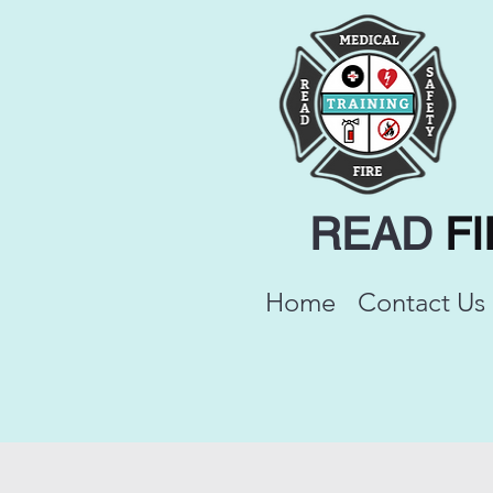
READ
F
Home
Contact Us