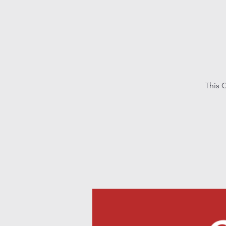
This C