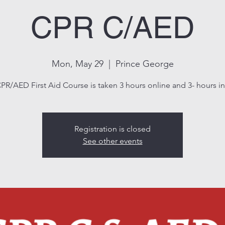
CPR C/AED
Mon, May 29
  |  
Prince George
PR/AED First Aid Course is taken 3 hours online and 3- hours in 
Registration is closed
See other events