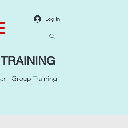
Log In
E
Y
TRAINING
ar
Group Training