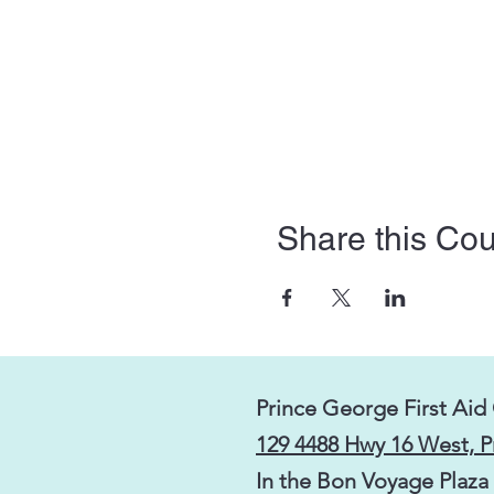
Share this Co
Prince George First Aid
129 4488 Hwy 16 West, 
In the Bon Voyage Plaza