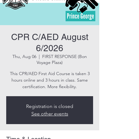
CPR C/AED August
6/2026
Thu, Aug 06
  |  
FIRST RESPONSE (Bon
Voyage Plaza)
This CPR/AED First Aid Course is taken 3
hours online and 3 hours in class. Same
certification. More flexibility.
Registration is closed
See other events