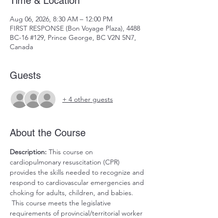
Time & Location
Aug 06, 2026, 8:30 AM – 12:00 PM
FIRST RESPONSE (Bon Voyage Plaza), 4488
BC-16 #129, Prince George, BC V2N 5N7,
Canada
Guests
+ 4 other guests
About the Course
Description:
 This course on 
cardiopulmonary resuscitation (CPR) 
provides the skills needed to recognize and 
respond to cardiovascular emergencies and 
choking for adults, children, and babies. 
 This course meets the legislative 
requirements of provincial/territorial worker 