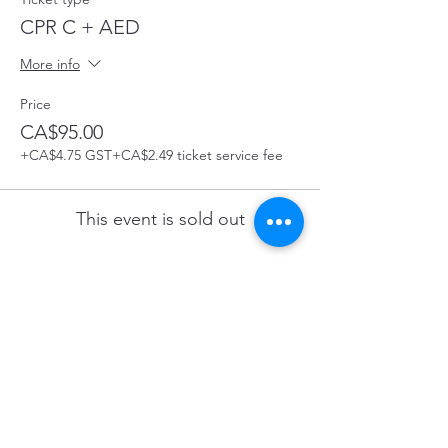
CPR C + AED
More info
Price
CA$95.00
+CA$4.75 GST
+CA$2.49 ticket service fee
This event is sold out
Share this Course