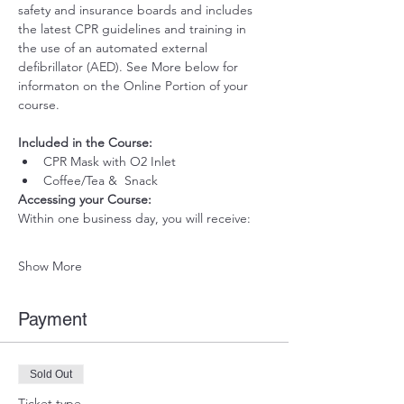
safety and insurance boards and includes 
the latest CPR guidelines and training in 
the use of an automated external 
defibrillator (AED). See More below for 
informaton on the Online Portion of your 
course. 
Included in the Course:
 ​
CPR Mask with O2 Inlet 
Coffee/Tea &  Snack
Accessing your Course: 
Within one business day, you will receive:
Show More
Payment
Sold Out
Ticket type