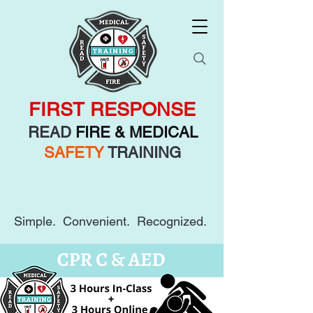
FIRST RESPONSE
READ
FIRE & MEDICAL
SAFETY
TRAINING
Simple. Convenient. Recognized.