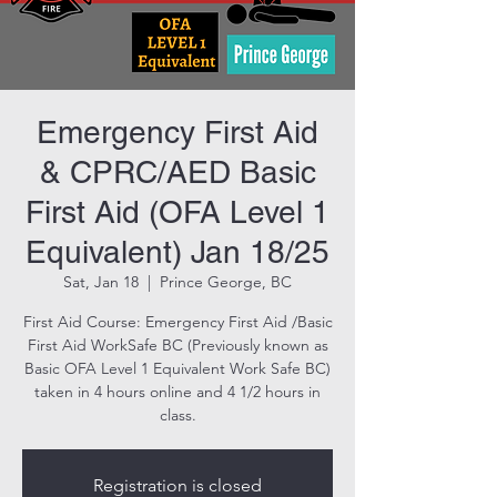
Emergency First Aid
& CPRC/AED Basic
First Aid (OFA Level 1
Equivalent) Jan 18/25
Sat, Jan 18
  |  
Prince George, BC
First Aid Course: Emergency First Aid /Basic
First Aid WorkSafe BC (Previously known as
Basic OFA Level 1 Equivalent Work Safe BC)
taken in 4 hours online and 4 1/2 hours in
class.
Registration is closed