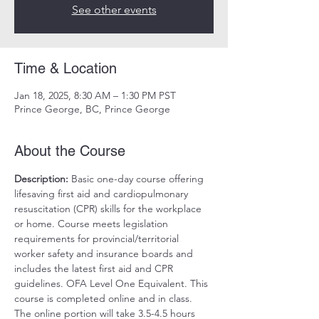
See other events
Time & Location
Jan 18, 2025, 8:30 AM – 1:30 PM PST
Prince George, BC, Prince George
About the Course
Description:
 Basic one-day course offering 
lifesaving first aid and cardiopulmonary 
resuscitation (CPR) skills for the workplace 
or home. Course meets legislation 
requirements for provincial/territorial 
worker safety and insurance boards and 
includes the latest first aid and CPR 
guidelines. OFA Level One Equivalent. This 
course is completed online and in class. 
The online portion will take 3.5-4.5 hours 