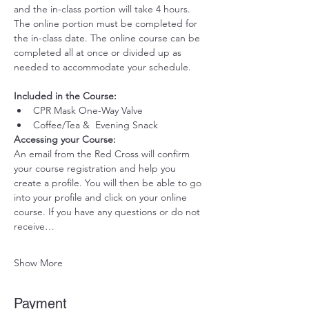
and the in-class portion will take 4 hours. 
The online portion must be completed for 
the in-class date. The online course can be 
completed all at once or divided up as 
needed to accommodate your schedule. 
Included in the Course:
 ​
CPR Mask One-Way Valve
Coffee/Tea &  Evening Snack
Accessing your Course: 
An email from the Red Cross will confirm 
your course registration and help you 
create a profile. You will then be able to go 
into your profile and click on your online 
course. If you have any questions or do not 
receive…
Show More
Payment