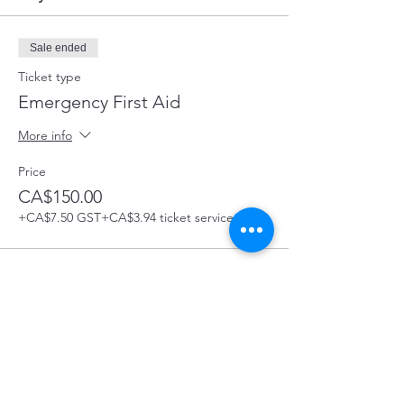
Sale ended
Ticket type
Emergency First Aid
More info
Price
CA$150.00
+CA$7.50 GST
+CA$3.94 ticket service fee
Share this Course