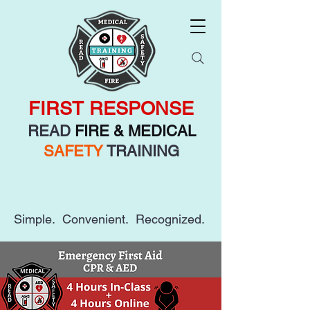
FIRST RESPONSE
READ
FIRE & MEDICAL
SAFETY
TRAINING
Simple. Convenient. Recognized.