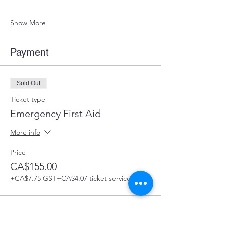
Show More
Payment
Sold Out
Ticket type
Emergency First Aid
More info
Price
CA$155.00
+CA$7.75 GST
+CA$4.07 ticket service fee
This event is sold out