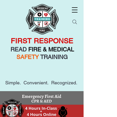
FIRST RESPONSE
READ
FIRE & MEDICAL
SAFETY
TRAINING
Simple. Convenient. Recognized.