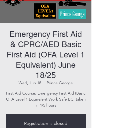
Emergency First Aid
& CPRC/AED Basic
First Aid (OFA Level 1
Equivalent) June
18/25
Wed, Jun 18
  |  
Prince George
First Aid Course: Emergency First Aid (Basic
OFA Level 1 Equivalent Work Safe BC) taken
in 4/5 hours
Registration is closed