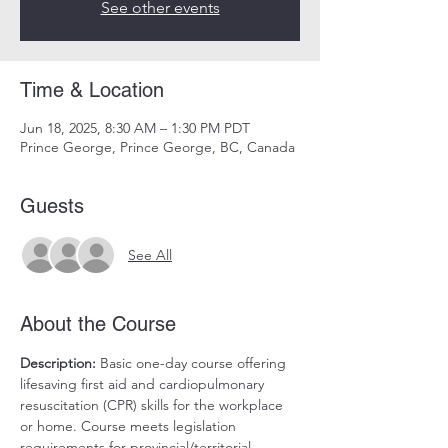
See other events
Time & Location
Jun 18, 2025, 8:30 AM – 1:30 PM PDT
Prince George, Prince George, BC, Canada
Guests
See All
About the Course
Description:
 Basic one-day course offering 
lifesaving first aid and cardiopulmonary 
resuscitation (CPR) skills for the workplace 
or home. Course meets legislation 
requirements for provincial/territorial 