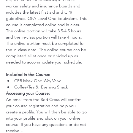
worker safety and insurance boards and 
includes the latest first aid and CPR 
guidelines. OFA Level One Equivalent. This 
course is completed online and in class. 
The online portion will take 3.5-4.5 hours 
and the in-class portion will take 4 hours. 
The online portion must be completed for 
the in-class date. The online course can be 
completed all at once or divided up as 
needed to accommodate your schedule. 
Included in the Course:
 ​
CPR Mask One-Way Valve
Coffee/Tea &  Evening Snack
Accessing your Course: 
An email from the Red Cross will confirm 
your course registration and help you 
create a profile. You will then be able to go 
into your profile and click on your online 
course. If you have any questions or do not 
receive…