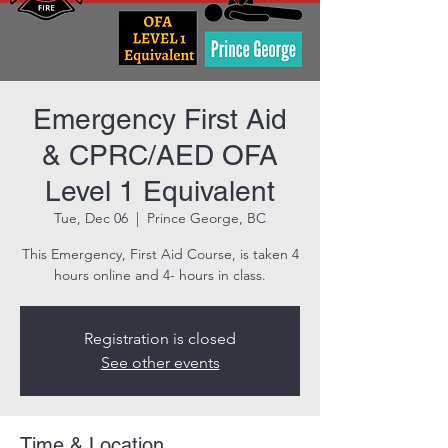
Emergency First Aid
& CPRC/AED OFA
Level 1 Equivalent
Tue, Dec 06
  |  
Prince George, BC
This Emergency, First Aid Course, is taken 4
hours online and 4- hours in class.
Registration is closed
See other events
Time & Location