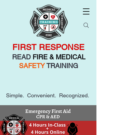
FIRST RESPONSE
READ
FIRE & MEDICAL
SAFETY
TRAINING
Simple. Convenient. Recognized.