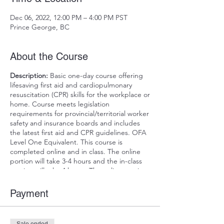
Dec 06, 2022, 12:00 PM – 4:00 PM PST
Prince George, BC
About the Course
Description:
Basic one-day course offering
lifesaving first aid and cardiopulmonary
resuscitation (CPR) skills for the workplace or
home. Course meets legislation
requirements for provincial/territorial worker
safety and insurance boards and includes
the latest first aid and CPR guidelines. OFA
Level One Equivalent. This course is
completed online and in class. The online
portion will take 3-4 hours and the in-class
portion will take 4 hours. The online portion
must be completed for the in-class date.
The online course can be completed all at
Payment
once or divided up as needed to
accommodate your schedule.