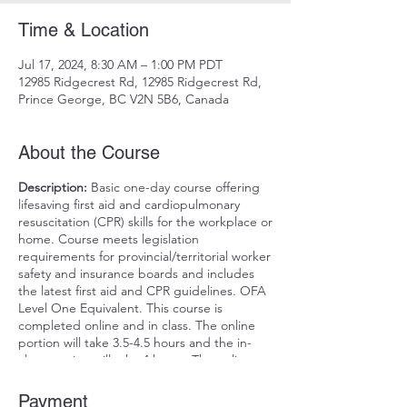
Time & Location
Jul 17, 2024, 8:30 AM – 1:00 PM PDT
12985 Ridgecrest Rd, 12985 Ridgecrest Rd,
Prince George, BC V2N 5B6, Canada
About the Course
Description:
Basic one-day course offering
lifesaving first aid and cardiopulmonary
resuscitation (CPR) skills for the workplace or
home. Course meets legislation
requirements for provincial/territorial worker
safety and insurance boards and includes
the latest first aid and CPR guidelines. OFA
Level One Equivalent. This course is
completed online and in class. The online
portion will take 3.5-4.5 hours and the in-
class portion will take 4 hours. The online
portion must be completed for the in-class
date. The online course can be completed
Payment