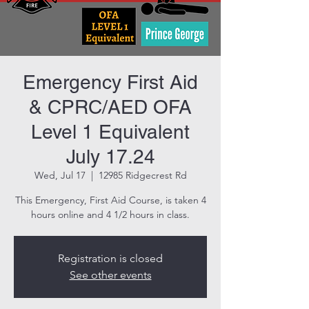
Emergency First Aid
& CPRC/AED OFA
Level 1 Equivalent
July 17.24
Wed, Jul 17
  |  
12985 Ridgecrest Rd
This Emergency, First Aid Course, is taken 4
hours online and 4 1/2 hours in class.
Registration is closed
See other events