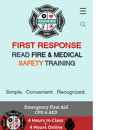
FIRST RESPONSE
READ
FIRE & MEDICAL
SAFETY
TRAINING
Simple. Convenient. Recognized.