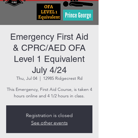
Emergency First Aid
& CPRC/AED OFA
Level 1 Equivalent
July 4/24
Thu, Jul 04
  |  
12985 Ridgecrest Rd
This Emergency, First Aid Course, is taken 4
hours online and 4 1/2 hours in class.
Registration is closed
See other events