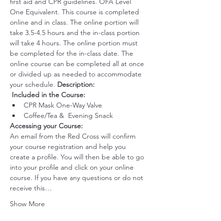
first aid and CPR guidelines. OFA Level 
One Equivalent. This course is completed 
online and in class. The online portion will 
take 3.5-4.5 hours and the in-class portion 
will take 4 hours. The online portion must 
be completed for the in-class date. The 
online course can be completed all at once 
or divided up as needed to accommodate 
your schedule. 
Description:
 ​
Included in the Course:
CPR Mask One-Way Valve
Coffee/Tea &  Evening Snack
Accessing your Course: 
An email from the Red Cross will confirm 
your course registration and help you 
create a profile. You will then be able to go 
into your profile and click on your online 
course. If you have any questions or do not 
receive this…
Show More