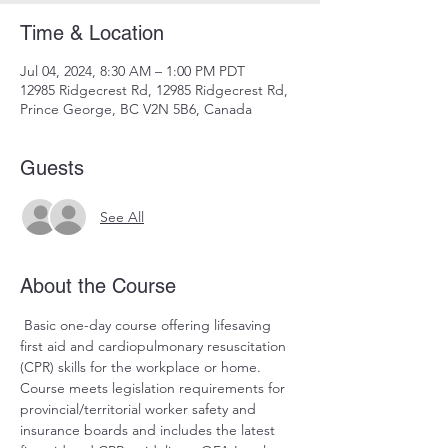
Time & Location
Jul 04, 2024, 8:30 AM – 1:00 PM PDT
12985 Ridgecrest Rd, 12985 Ridgecrest Rd,
Prince George, BC V2N 5B6, Canada
Guests
See All
About the Course
 Basic one-day course offering lifesaving 
first aid and cardiopulmonary resuscitation 
(CPR) skills for the workplace or home. 
Course meets legislation requirements for 
provincial/territorial worker safety and 
insurance boards and includes the latest 