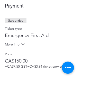
Payment
Sale ended
Ticket type
Emergency First Aid
More info
Price
CA$150.00
+CA$7.50 GST
+CA$3.94 ticket service fee
Share this Course