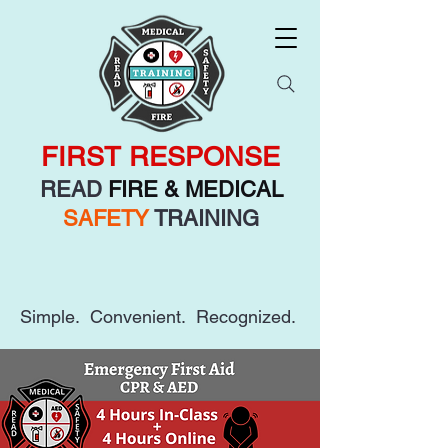
FIRST RESPONSE
READ
FIRE & MEDICAL
SAFETY
TRAINING
Simple. Convenient. Recognized.