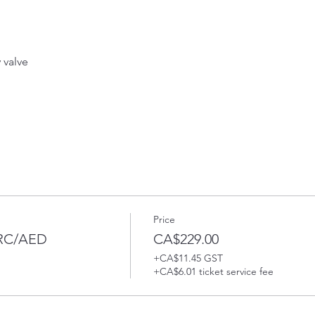
valve 
Price
PRC/AED
CA$229.00
+CA$11.45 GST
+CA$6.01 ticket service fee