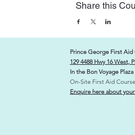
Share this Co
Prince George First Aid
129 4488 Hwy 16 West, 
In the Bon Voyage Plaza
On-Site First Aid Course
Enquire here about your