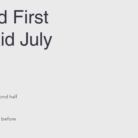
 First
id July
cond half
 before