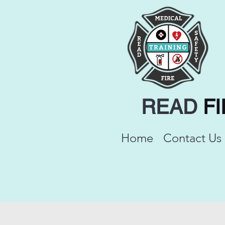
READ
F
Home
Contact Us