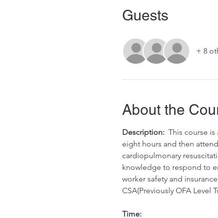
Guests
+ 8 ot
About the Cou
Description:
  This course i
eight hours and then attend 
cardiopulmonary resuscitati
knowledge to respond to eme
worker safety and insurance 
CSA(Previously OFA Level T
Time: