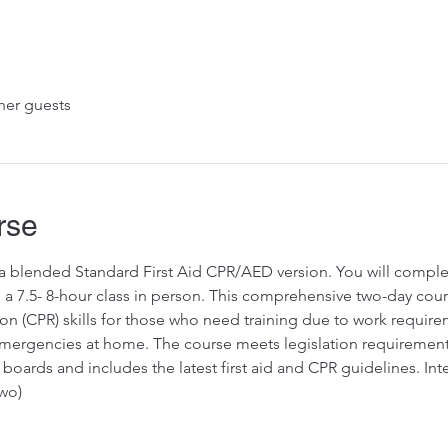
her guests
rse
s a blended Standard First Aid CPR/AED version. You will complet
a 7.5- 8-hour class in person. This comprehensive two-day course
on (CPR) skills for those who need training due to work requir
rgencies at home. The course meets legislation requirements fo
boards and includes the latest first aid and CPR guidelines. Int
wo)