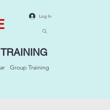
Log In
E
Y
TRAINING
ar
Group Training