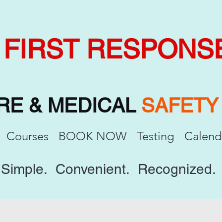
FIRST RESPONS
IRE & MEDICAL
SAFET
Courses
BOOK NOW
Testing
Calend
Simple. Convenient. Recognized.