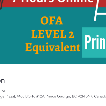
on
 PM
e Plaza), 4488 BC-16 #129, Prince George, BC V2N 5N7, Canad