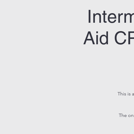
Inter
Aid CP
This is 
The on