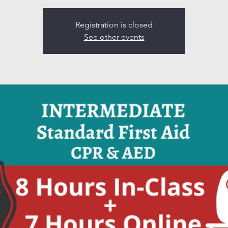
Registration is closed
See other events