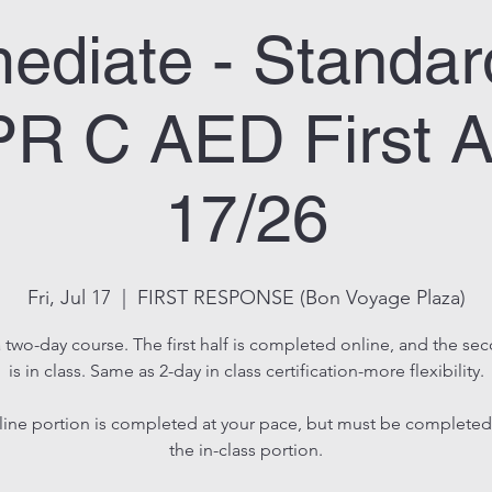
mediate - Standard
R C AED First A
17/26
Fri, Jul 17
  |  
FIRST RESPONSE (Bon Voyage Plaza)
a two-day course. The first half is completed online, and the se
is in class. Same as 2-day in class certification-more flexibility.
line portion is completed at your pace, but must be completed
the in-class portion.