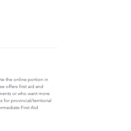
e the online portion in 
 offers first aid and 
ements or who want more 
r provincial/territorial 
ermediate First Aid 