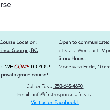
urse
 Course Location:
Open to communicate:
Prince George, BC
7 Days a Week until 9 
Store Hours:
s.
WE
COME
TO YOU!
Monday to Friday 10 am
 private group course!
Call or Text:
250-645-4690
Email:
info@firstresponsesafety.ca
Visit us on Facebook!