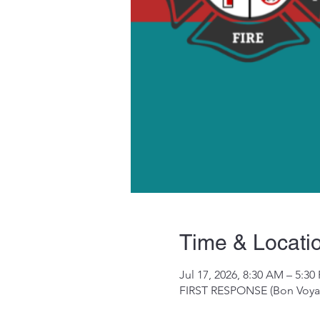
Time & Locati
Jul 17, 2026, 8:30 AM – 5:30
FIRST RESPONSE (Bon Voyag