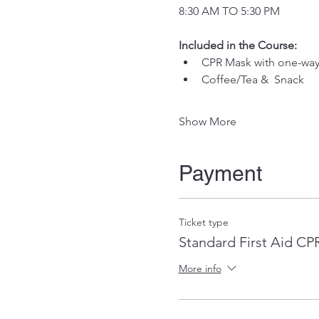
8:30 AM TO 5:30 PM
Included in the Course:
 ​
CPR Mask with one-way 
Coffee/Tea &  Snack
Show More
Payment
Ticket type
Standard First Aid C
More info