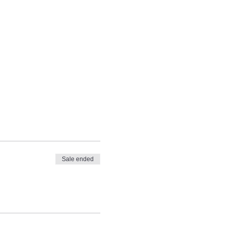
Sale ended