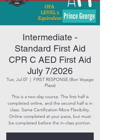
Intermediate -
Standard First Aid
CPR C AED First Aid
July 7/2026
Tue, Jul 07
  |  
FIRST RESPONSE (Bon Voyage
Plaza)
This is a two-day course. The first half is
completed online, and the second half is in
class. Same Certification-More Flexibility.
Online completed at your pace, but must
be completed before the in-class portion.