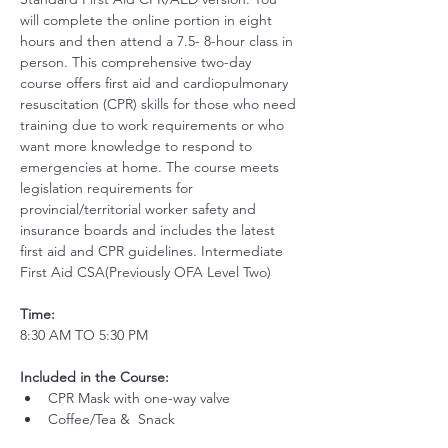
will complete the online portion in eight 
hours and then attend a 7.5- 8-hour class in 
person. This comprehensive two-day 
course offers first aid and cardiopulmonary 
resuscitation (CPR) skills for those who need 
training due to work requirements or who 
want more knowledge to respond to 
emergencies at home. The course meets 
legislation requirements for 
provincial/territorial worker safety and 
insurance boards and includes the latest 
first aid and CPR guidelines. Intermediate 
First Aid CSA(Previously OFA Level Two)
Time:
8:30 AM TO 5:30 PM
Included in the Course:
 ​
CPR Mask with one-way valve 
Coffee/Tea &  Snack