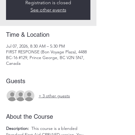
Registration is closed
See other events
Time & Location
Jul 07, 2026, 8:30 AM – 5:30 PM
FIRST RESPONSE (Bon Voyage Plaza), 4488
BC-16 #129, Prince George, BC V2N 5N7,
Canada
Guests
+ 3 other guests
About the Course
Description:
  This course is a blended 
Standard First Aid CPR/AED version. You 