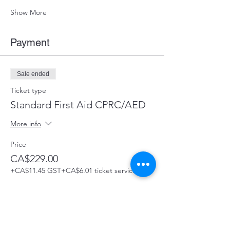
Show More
Payment
Sale ended
Ticket type
Standard First Aid CPRC/AED
More info
Price
CA$229.00
+CA$11.45 GST
+CA$6.01 ticket service fee