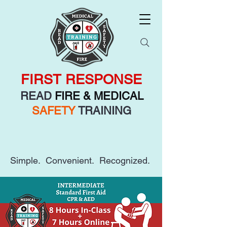
FIRST RESPONSE
READ
FIRE & MEDICAL
SAFETY
TRAINING
Simple. Convenient. Recognized.