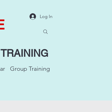
Log In
E
Y
TRAINING
ar
Group Training