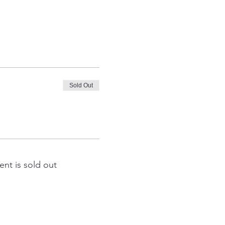
Sold Out
ent is sold out