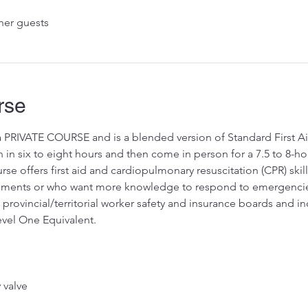
her guests
rse
 a PRIVATE COURSE and is a blended version of Standard First A
in six to eight hours and then come in person for a 7.5 to 8-hou
e offers first aid and cardiopulmonary resuscitation (CPR) skil
irements or who want more knowledge to respond to emergenci
provincial/territorial worker safety and insurance boards and incl
vel One Equivalent.
valve 