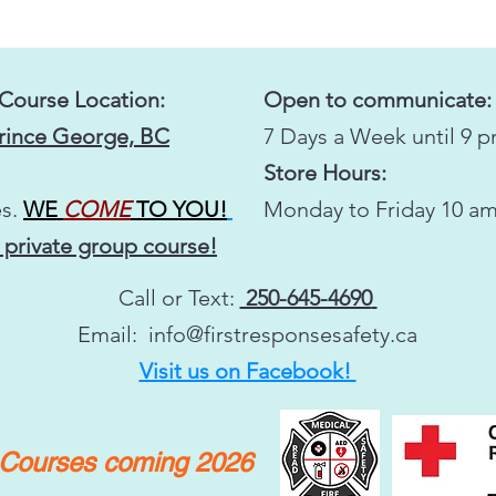
 Course Location:
Open to communicate:
Prince George, BC
7 Days a Week until 9 
Store Hours:
s.
WE
COME
TO YOU!
Monday to Friday 10 am
 private group course!
Call or Text:
250-645-4690
Email:
info@firstresponsesafety.ca
Visit us on Facebook!
y Courses coming 2026