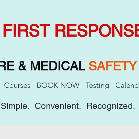
FIRST RESPONS
IRE & MEDICAL
SAFET
Courses
BOOK NOW
Testing
Calend
Simple. Convenient. Recognized.