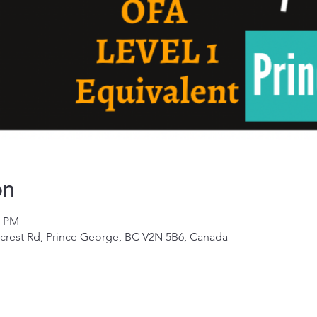
on
0 PM
crest Rd, Prince George, BC V2N 5B6, Canada