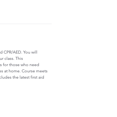
id CPR/AED. You will 
r class. This 
ls for those who need 
es at home. Course meets 
udes the latest first aid 