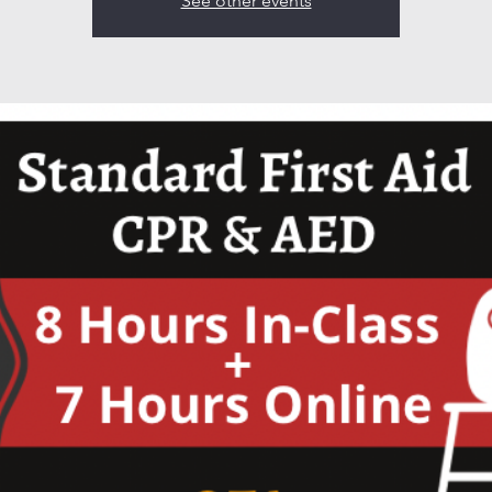
See other events