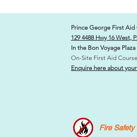
Prince George First Aid
129 4488 Hwy 16 West, 
In the Bon Voyage Plaza
On-Site First Aid Course
Enquire here about your
Fire Safet