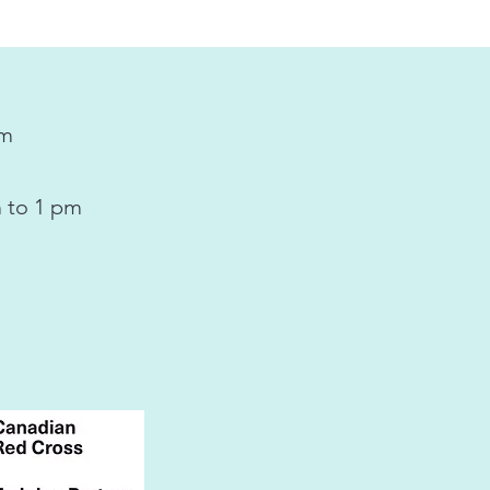
pm
 to 1 pm