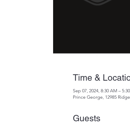
Time & Locati
Sep 07, 2024, 8:30 AM – 5:3
Prince George, 12985 Ridge
Guests