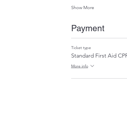
Show More
Payment
Ticket type
Standard First Aid C
More info