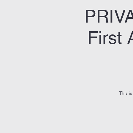
PRIV
First
This is