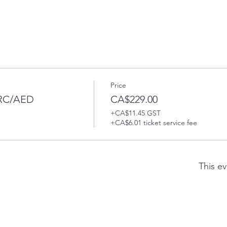
Price
PRC/AED
CA$229.00
+CA$11.45 GST
+CA$6.01 ticket service fee
This ev