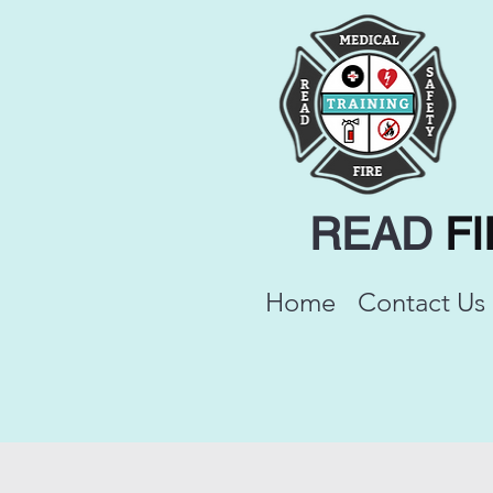
READ
F
Home
Contact Us