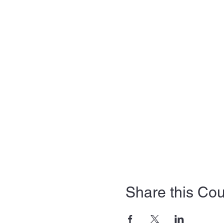
Share this Co