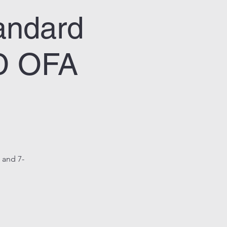
ndard
ED OFA
e and 7-