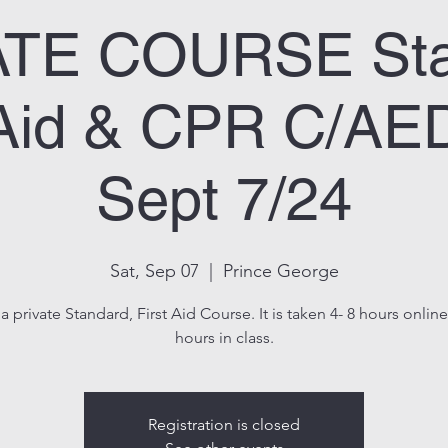
ATE COURSE Sta
 Aid & CPR C/A
Sept 7/24
Sat, Sep 07
  |  
Prince George
 a private Standard, First Aid Course. It is taken 4- 8 hours onlin
hours in class.
Registration is closed