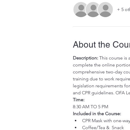
+ 5 ot
About the Cou
Description:
 This course is
complete the online portion 
comprehensive two-day cours
training due to work requ
legislation requirements for 
and CPR guidelines. OFA Le
Time:
8:30 AM TO 5 PM
Included in the Course:
 ​
CPR Mask with one-way 
Coffee/Tea &  Snack