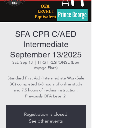
SFA CPR C/AED
Intermediate
September 13/2025
Sat, Sep 13
  |  
FIRST RESPONSE (Bon
Voyage Plaza)
Standard First Aid (Intermediate WorkSafe
BC) completed 6-8 hours of online study
and 7.5 hours of in-class instruction.
Previously OFA Level 2.
Registration is closed
See other events