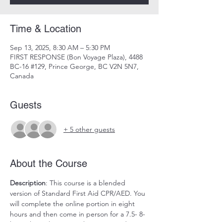
Time & Location
Sep 13, 2025, 8:30 AM – 5:30 PM
FIRST RESPONSE (Bon Voyage Plaza), 4488
BC-16 #129, Prince George, BC V2N 5N7,
Canada
Guests
+ 5 other guests
About the Course
Description
: This course is a blended 
version of Standard First Aid CPR/AED. You 
will complete the online portion in eight 
hours and then come in person for a 7.5- 8-