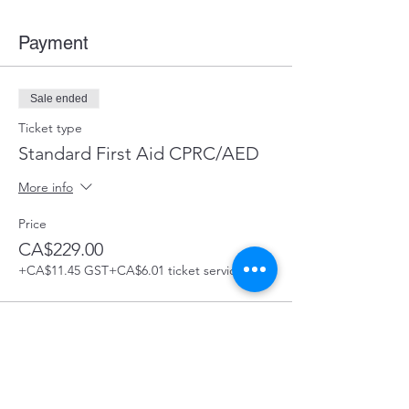
Payment
Sale ended
Ticket type
Standard First Aid CPRC/AED
More info
Price
CA$229.00
+CA$11.45 GST
+CA$6.01 ticket service fee
Share this Course