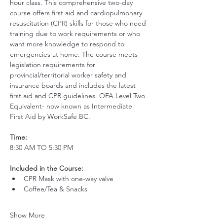
hour class. This comprehensive two-day 
course offers first aid and cardiopulmonary 
resuscitation (CPR) skills for those who need 
training due to work requirements or who 
want more knowledge to respond to 
emergencies at home. The course meets 
legislation requirements for 
provincial/territorial worker safety and 
insurance boards and includes the latest 
first aid and CPR guidelines. OFA Level Two 
Equivalent- now known as Intermediate 
First Aid by WorkSafe BC.
Time:
8:30 AM TO 5:30 PM
Included in the Course:
 ​
CPR Mask with one-way valve 
Coffee/Tea & Snacks
Show More