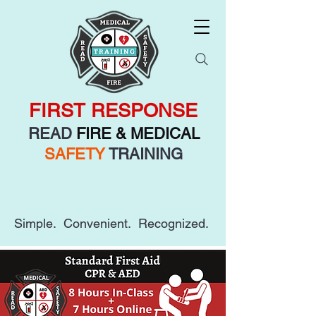
FIRST RESPONSE
READ
FIRE & MEDICAL
SAFETY
TRAINING
Simple. Convenient. Recognized.