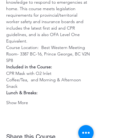
knowledge to respond to emergencies at 
home. This course meets legislation 
requirements for provincial/territorial 
worker safety and insurance boards and 
includes the latest first aid and CPR 
guidelines, and is also OFA Level One 
Equivalent.
Course Location:  Best Western Meeting 
Room- 3387 BC-16, Prince George, BC V2N 
5P8
Included in the Course:
CPR Mask with O2 Inlet 
Coffee/Tea,  and Morning & Afternoon 
Snack 
Lunch & Breaks: 
Show More
Share this Course