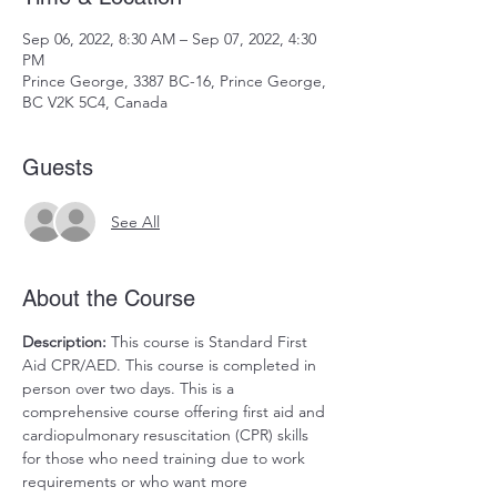
Sep 06, 2022, 8:30 AM – Sep 07, 2022, 4:30
PM
Prince George, 3387 BC-16, Prince George,
BC V2K 5C4, Canada
Guests
See All
About the Course
Description: 
This course is Standard First 
Aid CPR/AED. This course is completed in 
person over two days. This is a 
comprehensive course offering first aid and 
cardiopulmonary resuscitation (CPR) skills 
for those who need training due to work 
requirements or who want more 