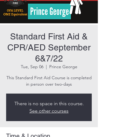
Standard First Aid &
CPR/AED September
6&7/22
Tue, Sep 06
  |  
Prince George
This Standard First Aid Course is completed
in person over two-days
There is no space in this course.
See other courses
Time & Location