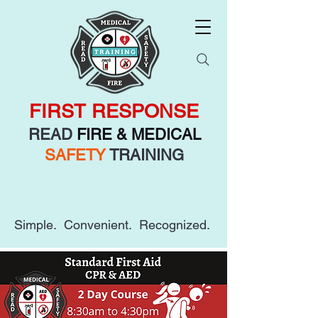
FIRST RESPONSE
READ
FIRE & MEDICAL
SAFETY
TRAINING
Simple. Convenient. Recognized.