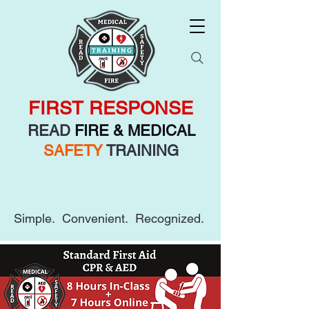
FIRST RESPONSE
READ
FIRE & MEDICAL
SAFETY
TRAINING
Simple. Convenient. Recognized.