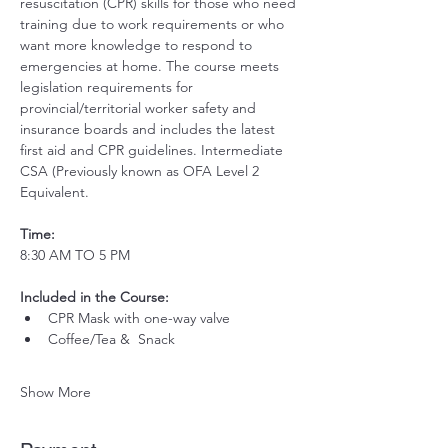
resuscitation (CPR) skills for those who need 
training due to work requirements or who 
want more knowledge to respond to 
emergencies at home. The course meets 
legislation requirements for 
provincial/territorial worker safety and 
insurance boards and includes the latest 
first aid and CPR guidelines. Intermediate 
CSA (Previously known as OFA Level 2 
Equivalent.
Time:
8:30 AM TO 5 PM
Included in the Course:
 ​
CPR Mask with one-way valve 
Coffee/Tea &  Snack
Show More