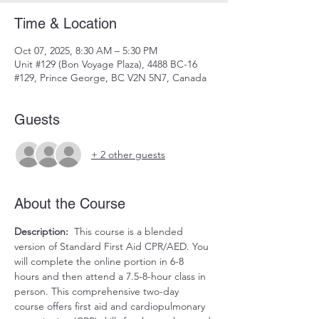
Time & Location
Oct 07, 2025, 8:30 AM – 5:30 PM
Unit #129 (Bon Voyage Plaza), 4488 BC-16
#129, Prince George, BC V2N 5N7, Canada
Guests
+ 2 other guests
About the Course
Description:
  This course is a blended 
version of Standard First Aid CPR/AED. You 
will complete the online portion in 6-8 
hours and then attend a 7.5-8-hour class in 
person. This comprehensive two-day 
course offers first aid and cardiopulmonary 