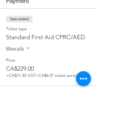
Payment
Sale ended
Ticket type
Standard First Aid CPRC/AED
More info
Price
CA$229.00
+CA$11.45 GST
+CA$6.01 ticket service fee
Share this Course