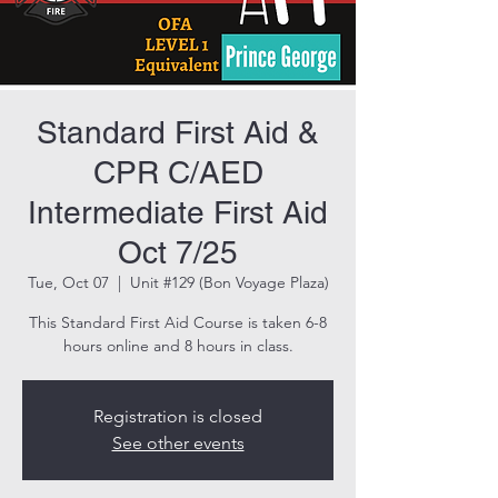
Standard First Aid &
CPR C/AED
Intermediate First Aid
Oct 7/25
Tue, Oct 07
  |  
Unit #129 (Bon Voyage Plaza)
This Standard First Aid Course is taken 6-8
hours online and 8 hours in class.
Registration is closed
See other events