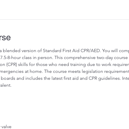
rse
s a blended version of Standard First Aid CPR/AED. You will comp
7.5-8-hour class in person. This comprehensive two-day course of
on (CPR) skills for those who need training due to work requir
rgencies at home. The course meets legislation requirements fo
boards and includes the latest first aid and CPR guidelines. In
alent.
valve 