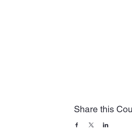
Share this Co