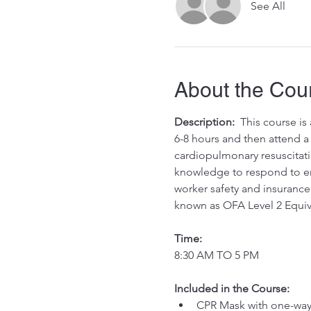
See All
About the Cou
Description:
  This course i
6-8 hours and then attend a 
cardiopulmonary resuscitati
knowledge to respond to eme
worker safety and insurance 
known as OFA Level 2 Equiv
Time:
8:30 AM TO 5 PM
Included in the Course:
 ​
CPR Mask with one-way 