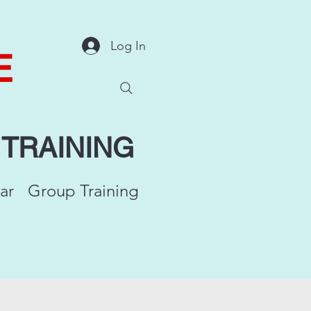
Log In
E
Y
TRAINING
ar
Group Training