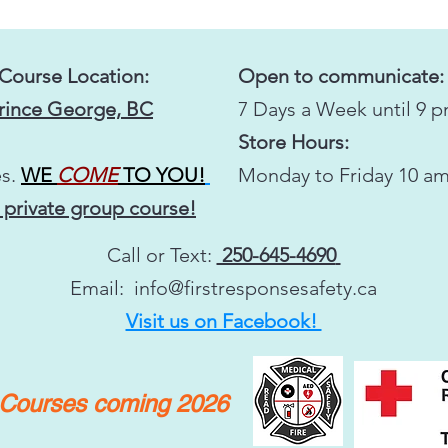
 Course Location:
Open to communicate:
Prince George, BC
7 Days a Week until 9 
Store Hours:
s.
WE
COME
TO YOU!
Monday to Friday 10 am
 private group course!
Call or Text:
250-645-4690
Email:
info@firstresponsesafety.ca
Visit us on Facebook!
y Courses coming 2026