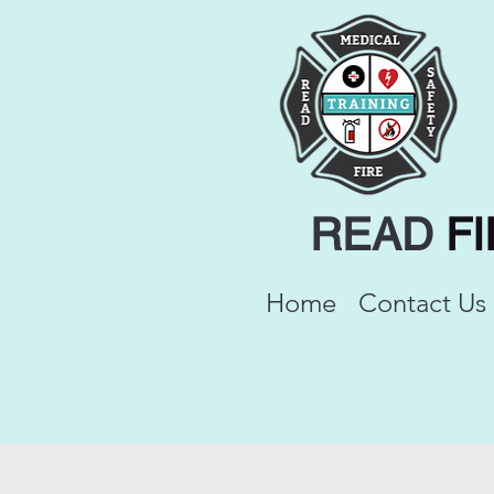
READ
F
Home
Contact Us