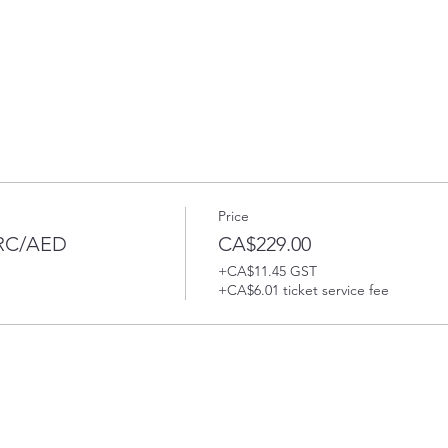
Price
PRC/AED
CA$229.00
+CA$11.45 GST
+CA$6.01 ticket service fee