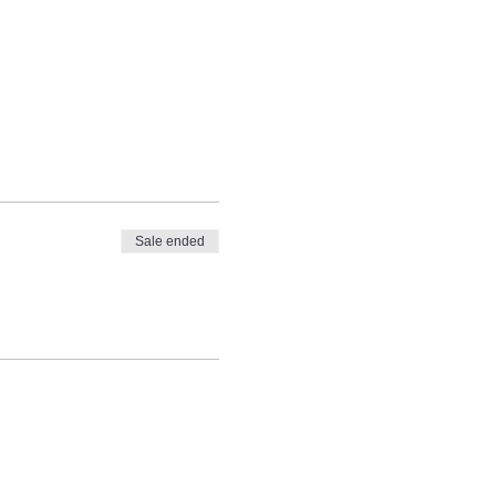
Sale ended