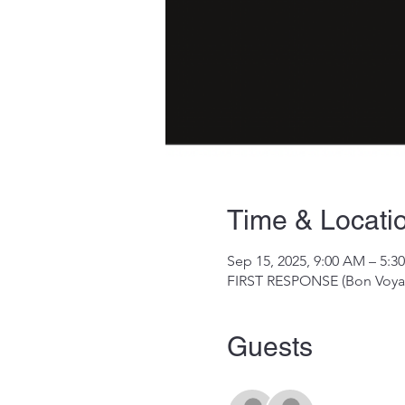
Time & Locati
Sep 15, 2025, 9:00 AM – 5:3
FIRST RESPONSE (Bon Voyag
Guests