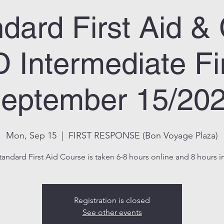
dard First Aid 
 Intermediate Fir
eptember 15/20
Mon, Sep 15
  |  
FIRST RESPONSE (Bon Voyage Plaza)
tandard First Aid Course is taken 6-8 hours online and 8 hours in
Registration is closed
See other events