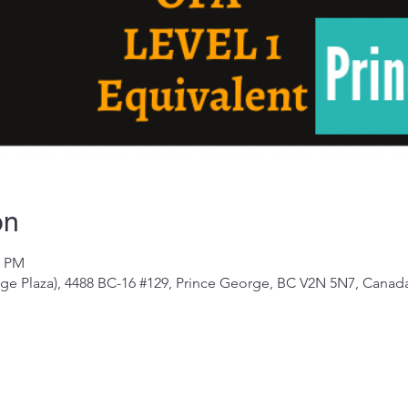
on
0 PM
e Plaza), 4488 BC-16 #129, Prince George, BC V2N 5N7, Canad