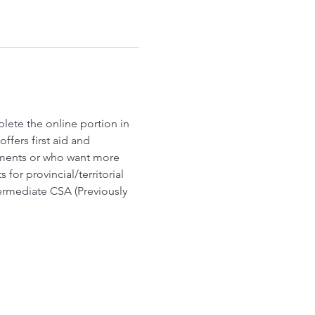
lete the online portion in 
fers first aid and 
ements or who want more 
r provincial/territorial 
termediate CSA (Previously 