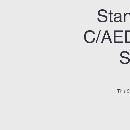
Stan
C/AED
S
This S