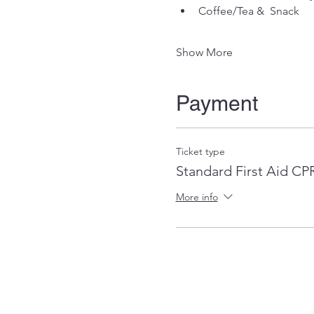
Coffee/Tea &  Snack
Show More
Payment
Ticket type
Standard First Aid C
More info