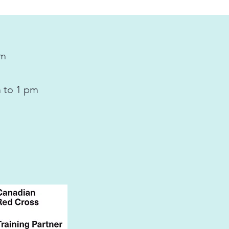
pm
 to 1 pm