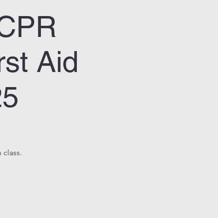
& CPR
st Aid
25
 class.