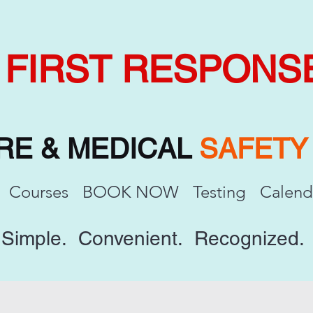
FIRST RESPONS
IRE & MEDICAL
SAFET
Courses
BOOK NOW
Testing
Calend
Simple. Convenient. Recognized.