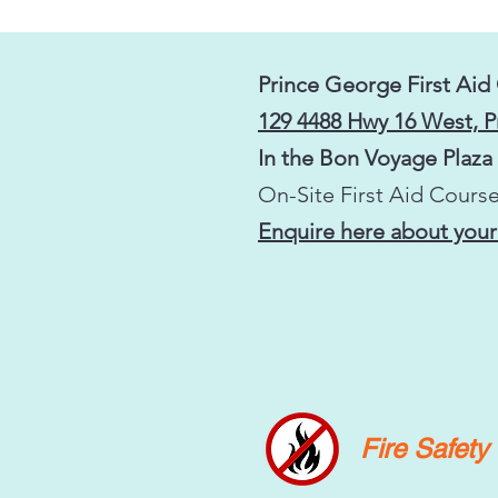
Prince George First Aid
129 4488 Hwy 16 West, 
In the Bon Voyage Plaza
On-Site First Aid Course
Enquire here about your
Fire Safet