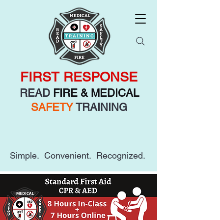
FIRST RESPONSE
READ
FIRE & MEDICAL
SAFETY
TRAINING
Simple. Convenient. Recognized.