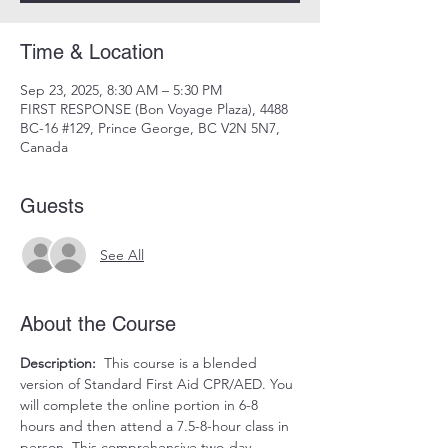
Time & Location
Sep 23, 2025, 8:30 AM – 5:30 PM
FIRST RESPONSE (Bon Voyage Plaza), 4488
BC-16 #129, Prince George, BC V2N 5N7,
Canada
Guests
See All
About the Course
Description:
  This course is a blended 
version of Standard First Aid CPR/AED. You 
will complete the online portion in 6-8 
hours and then attend a 7.5-8-hour class in 
person. This comprehensive two-day 