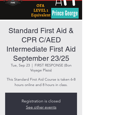
Standard First Aid &
CPR C/AED
Intermediate First Aid
September 23/25
Tue, Sep 23
  |  
FIRST RESPONSE (Bon
Voyage Plaza)
This Standard First Aid Course is taken 6-8
hours online and 8 hours in class.
Registration is closed
See other events