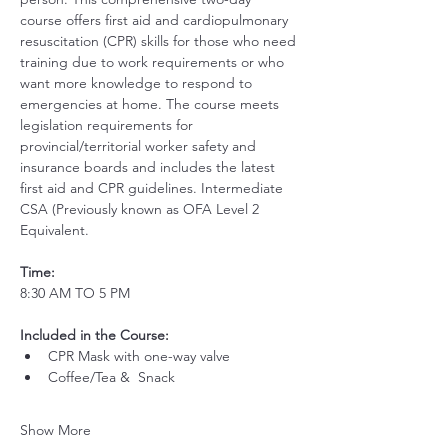
course offers first aid and cardiopulmonary 
resuscitation (CPR) skills for those who need 
training due to work requirements or who 
want more knowledge to respond to 
emergencies at home. The course meets 
legislation requirements for 
provincial/territorial worker safety and 
insurance boards and includes the latest 
first aid and CPR guidelines. Intermediate 
CSA (Previously known as OFA Level 2 
Equivalent.
Time:
8:30 AM TO 5 PM
Included in the Course:
 ​
CPR Mask with one-way valve 
Coffee/Tea &  Snack
Show More