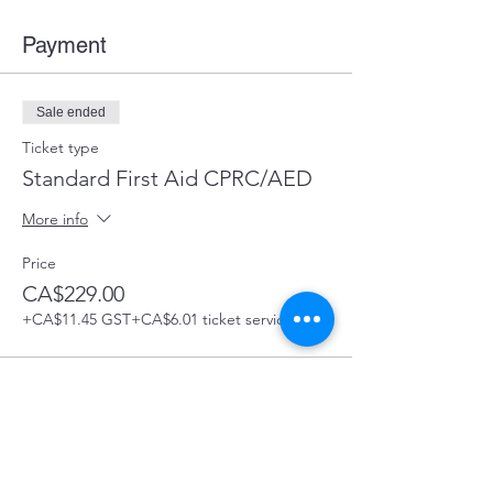
Payment
Sale ended
Ticket type
Standard First Aid CPRC/AED
More info
Price
CA$229.00
+CA$11.45 GST
+CA$6.01 ticket service fee
Share this Course