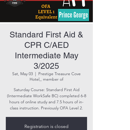
Standard First Aid &
CPR C/AED
Intermediate May
3/2025
Sat, May 03
  |  
Prestige Treasure Cove
Hotel,, member of
Saturday Course: Standard First Aid
(Intermediate WorkSafe BC) completed 6-8
hours of online study and 7.5 hours of in-
class instruction. Previously OFA Level 2.
Registration is closed