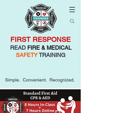
FIRST RESPONSE
READ
FIRE & MEDICAL
SAFETY
TRAINING
Simple. Convenient. Recognized.