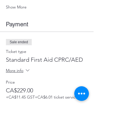
Show More
Payment
Sale ended
Ticket type
Standard First Aid CPRC/AED
More info
Price
CA$229.00
+CA$11.45 GST
+CA$6.01 ticket service fee