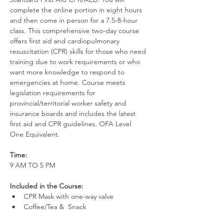
complete the online portion in eight hours 
and then come in person for a 7.5-8-hour 
class. This comprehensive two-day course 
offers first aid and cardiopulmonary 
resuscitation (CPR) skills for those who need 
training due to work requirements or who 
want more knowledge to respond to 
emergencies at home. Course meets 
legislation requirements for 
provincial/territorial worker safety and 
insurance boards and includes the latest 
first aid and CPR guidelines. OFA Level 
One Equivalent.
Time:
9 AM TO 5 PM
Included in the Course:
 ​
CPR Mask with one-way valve 
Coffee/Tea &  Snack