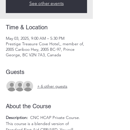
See other events
Time & Location
May 03, 2025, 9:00 AM – 5:30 PM
Prestige Treasure Cove Hotel,, member of,
2005 Cariboo Hwy, 2005 BC-97, Prince
George, BC V2N 7A3, Canada
Guests
+ 6 other guests
About the Course
Description:
  CNC HCAP Private Course. 
This course is a blended version of 
Standard First Aid CPR/AED. You will 