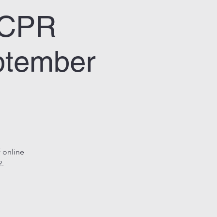
& CPR
ptember
 online
2.