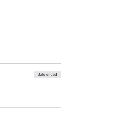
Sale ended