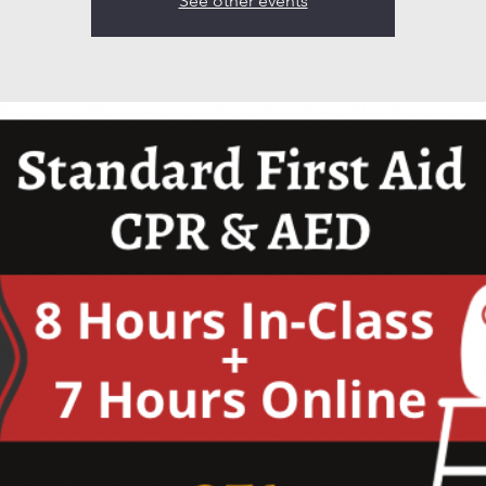
See other events