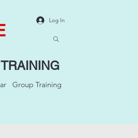
Log In
E
Y
TRAINING
ar
Group Training