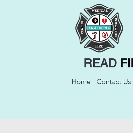
READ
F
Home
Contact Us