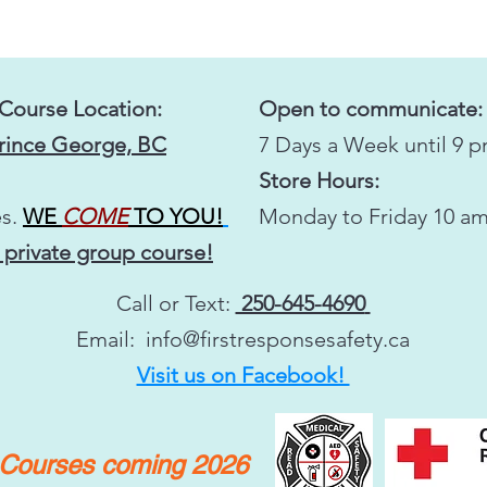
 Course Location:
Open to communicate:
Prince George, BC
7 Days a Week until 9 
Store Hours:
s.
WE
COME
TO YOU!
Monday to Friday 10 am
 private group course!
Call or Text:
250-645-4690
Email:
info@firstresponsesafety.ca
Visit us on Facebook!
y Courses coming 2026