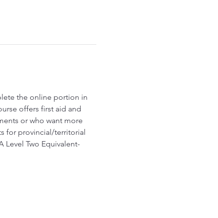
lete the online portion in 
rse offers first aid and 
ements or who want more 
r provincial/territorial 
A Level Two Equivalent- 