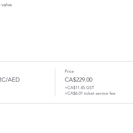
valve 
Price
PRC/AED
CA$229.00
+CA$11.45 GST
+CA$6.01 ticket service fee