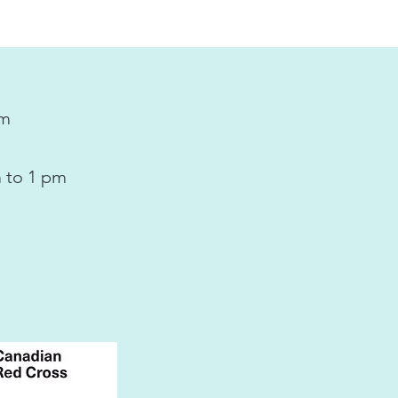
pm
 to 1 pm