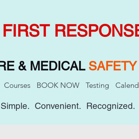
FIRST RESPONS
IRE & MEDICAL
SAFET
Courses
BOOK NOW
Testing
Calend
Simple. Convenient. Recognized.