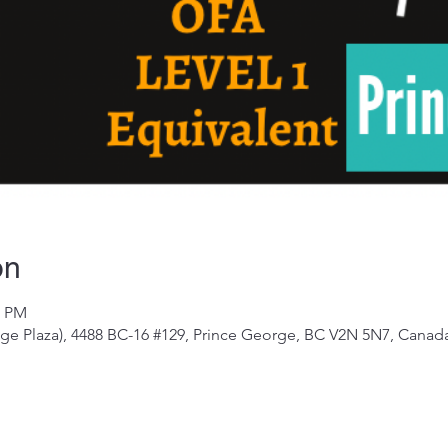
on
0 PM
e Plaza), 4488 BC-16 #129, Prince George, BC V2N 5N7, Canad