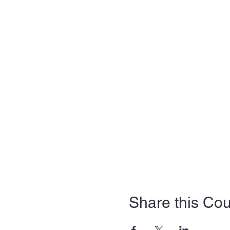
Share this Co