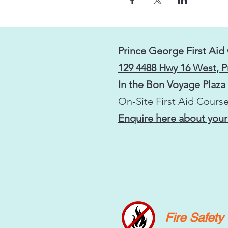
Prince George First Aid
129 4488 Hwy 16 West, 
In the Bon Voyage Plaza
On-Site First Aid Course
Enquire here about your
Fire Safet