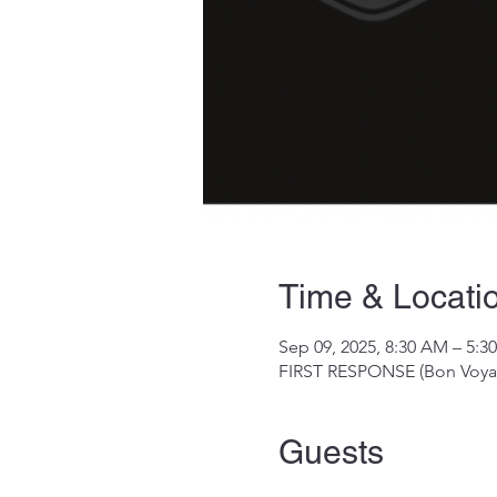
Time & Locati
Sep 09, 2025, 8:30 AM – 5:3
FIRST RESPONSE (Bon Voyag
Guests