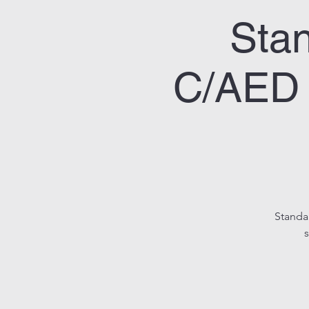
Stan
C/AED 
Standa
s