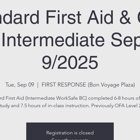
dard First Aid 
Intermediate Se
9/2025
Tue, Sep 09
  |  
FIRST RESPONSE (Bon Voyage Plaza)
rd First Aid (Intermediate WorkSafe BC) completed 6-8 hours of
tudy and 7.5 hours of in-class instruction. Previously OFA Level 
Registration is closed