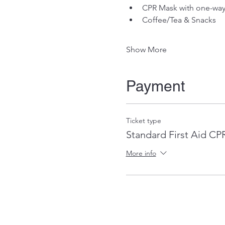
CPR Mask with one-way 
Coffee/Tea & Snacks
Show More
Payment
Ticket type
Standard First Aid C
More info