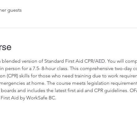
her guests
rse
 a blended version of Standard First Aid CPR/AED. You will comp
 person for a 7.5- 8-hour class. This comprehensive two-day cou
on (CPR) skills for those who need training due to work requir
rgencies at home. The course meets legislation requirements fo
 boards and includes the latest first aid and CPR guidelines. OF
First Aid by WorkSafe BC.