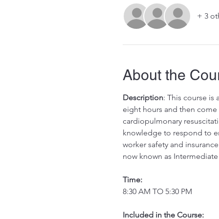
+ 3 ot
About the Cou
Description
: This course is
eight hours and then come in
cardiopulmonary resuscitati
knowledge to respond to eme
worker safety and insurance
now known as Intermediate 
Time:
8:30 AM TO 5:30 PM
Included in the Course:
 ​