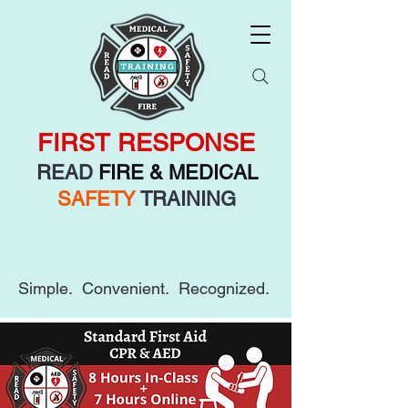
FIRST RESPONSE
READ
FIRE & MEDICAL
SAFETY
TRAINING
Simple. Convenient. Recognized.