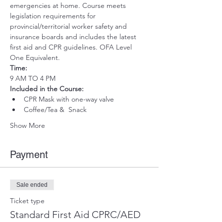
emergencies at home. Course meets 
legislation requirements for 
provincial/territorial worker safety and 
insurance boards and includes the latest 
first aid and CPR guidelines. OFA Level 
One Equivalent.
Time:
9 AM TO 4 PM
Included in the Course:
 ​
CPR Mask with one-way valve 
Coffee/Tea &  Snack
Show More
Payment
Sale ended
Ticket type
Standard First Aid CPRC/AED