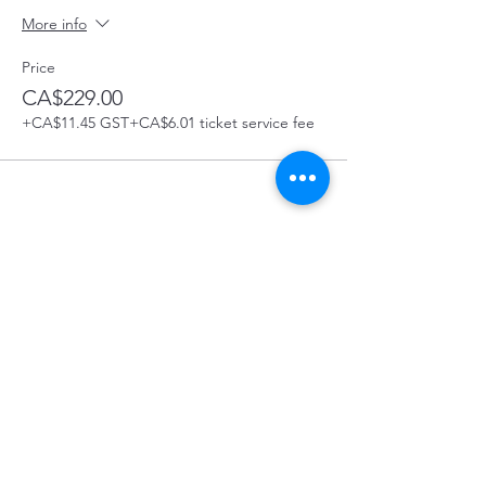
More info
Price
CA$229.00
+CA$11.45 GST
+CA$6.01 ticket service fee
Share this Course
Prince George First Aid Course Location:
129 4488 Hwy 16 West, Prince George, BC
In the Bon Voyage Plaza