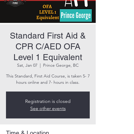
Standard First Aid &
CPR C/AED OFA
Level 1 Equivalent
Sat, Jan 07
  |  
Prince George, BC
This Standard, First Aid Course, is taken 5- 7
hours online and 7- hours in class.
Registration is closed
See other events
Time & Location