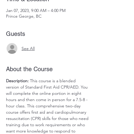
Jan 07, 2023, 9:00 AM – 4:00 PM
Prince George, BC
Guests
See All
About the Course
Description:
 This course is a blended 
version of Standard First Aid CPR/AED. You 
will complete the online portion in eight 
hours and then come in person for a 7.5-8 -
hour class. This comprehensive two-day 
course offers first aid and cardiopulmonary 
resuscitation (CPR) skills for those who need 
training due to work requirements or who 
want more knowledge to respond to 