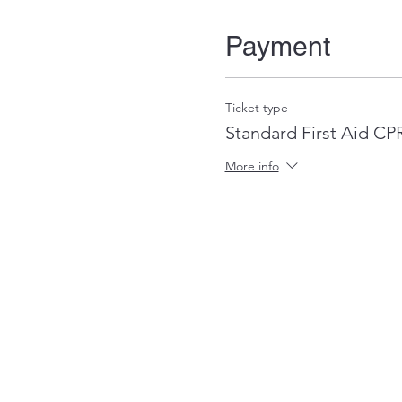
Payment
Ticket type
Standard First Aid C
More info