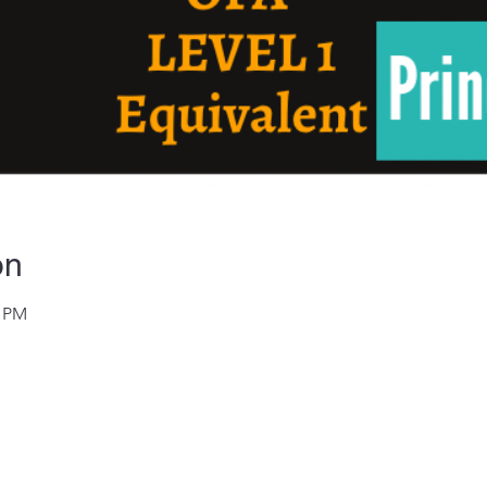
on
0 PM