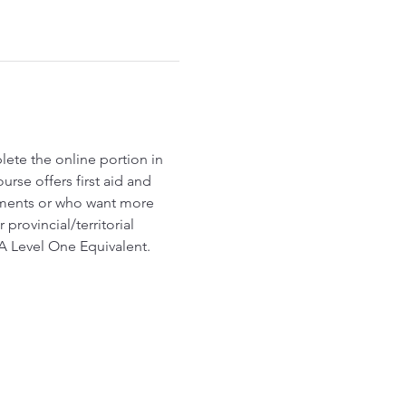
ete the online portion in 
rse offers first aid and 
ements or who want more 
ovincial/territorial 
FA Level One Equivalent.