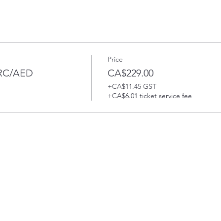
Price
PRC/AED
CA$229.00
+CA$11.45 GST
+CA$6.01 ticket service fee