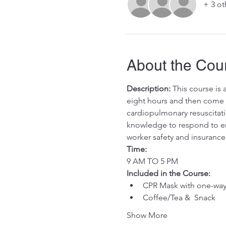
+ 3 ot
About the Cou
Description:
 This course is
eight hours and then come in
cardiopulmonary resuscitati
knowledge to respond to eme
worker safety and insurance
Time:
9 AM TO 5 PM
Included in the Course:
 ​
CPR Mask with one-way 
Coffee/Tea &  Snack
Show More