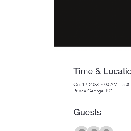
Time & Locati
Oct 12, 2023, 9:00 AM – 5:0
Prince George, BC
Guests