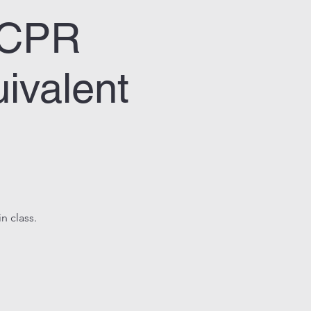
& CPR
ivalent
n class.