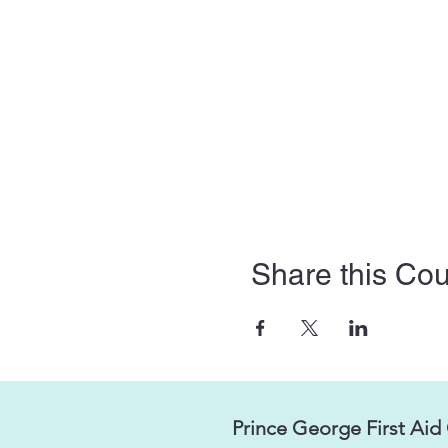
Share this Co
Prince George First Aid