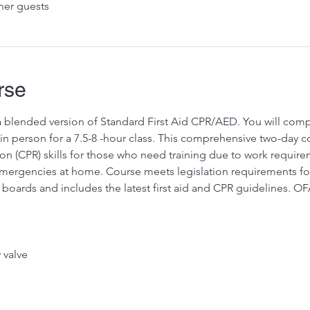
her guests
rse
 a blended version of Standard First Aid CPR/AED. You will compl
 person for a 7.5-8 -hour class. This comprehensive two-day cou
on (CPR) skills for those who need training due to work requir
rgencies at home. Course meets legislation requirements for pr
 boards and includes the latest first aid and CPR guidelines. O
valve 