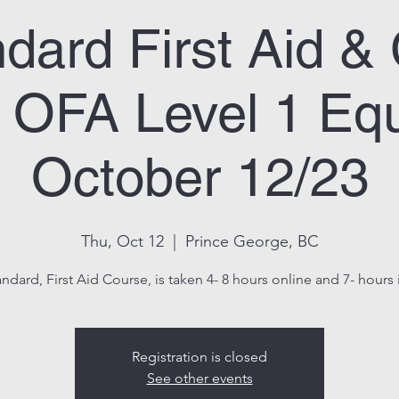
dard First Aid 
OFA Level 1 Equ
October 12/23
Thu, Oct 12
  |  
Prince George, BC
andard, First Aid Course, is taken 4- 8 hours online and 7- hours i
Registration is closed
See other events