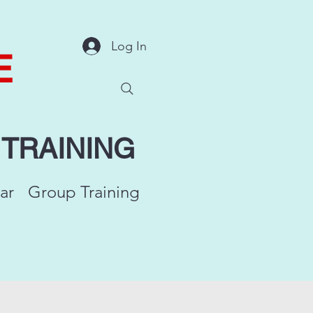
Log In
E
Y
TRAINING
ar
Group Training