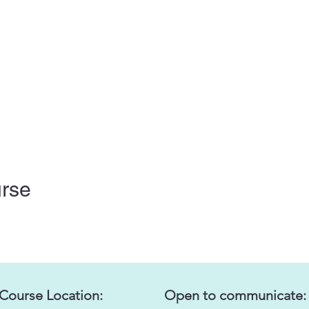
urse
 Course Location:
Open to communicate: