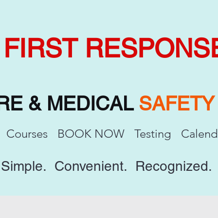
FIRST RESPONS
IRE & MEDICAL
SAFET
Courses
BOOK NOW
Testing
Calend
Simple. Convenient. Recognized.