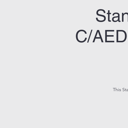
Stan
C/AED 
This St