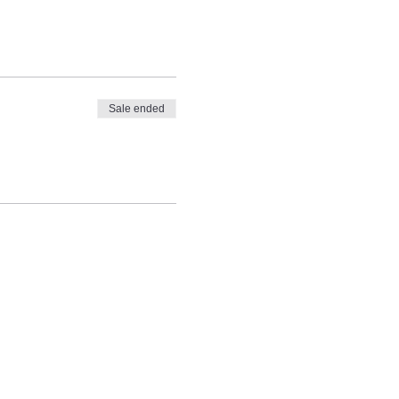
Sale ended