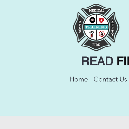
READ
F
Home
Contact Us