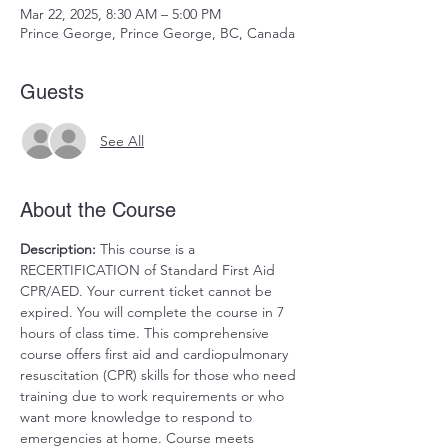
Mar 22, 2025, 8:30 AM – 5:00 PM
Prince George, Prince George, BC, Canada
Guests
See All
About the Course
Description:
 This course is a 
RECERTIFICATION of Standard First Aid 
CPR/AED. Your current ticket cannot be 
expired. You will complete the course in 7 
hours of class time. This comprehensive 
course offers first aid and cardiopulmonary 
resuscitation (CPR) skills for those who need 
training due to work requirements or who 
want more knowledge to respond to 
emergencies at home. Course meets 