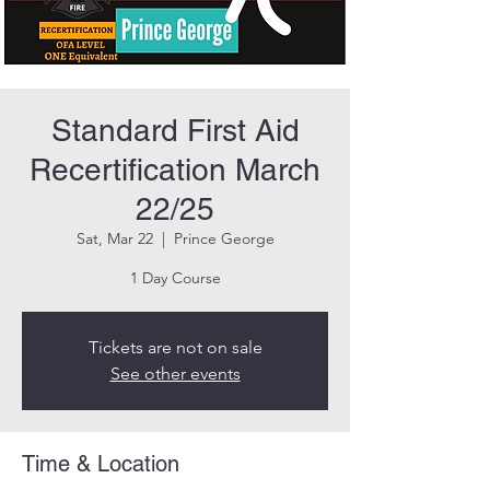
Standard First Aid
Recertification March
22/25
Sat, Mar 22
  |  
Prince George
1 Day Course
Tickets are not on sale
See other events
Time & Location