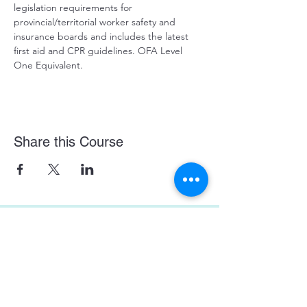
legislation requirements for 
provincial/territorial worker safety and 
insurance boards and includes the latest 
first aid and CPR guidelines. OFA Level 
One Equivalent.
Share this Course
Prince George First Aid Course Location:
129 4488 Hwy 16 West, Prince George, BC
In the Bon Voyage Plaza
On-Site First Aid Courses.
WE
COME
TO YOU!
Enquire here about your private group course!