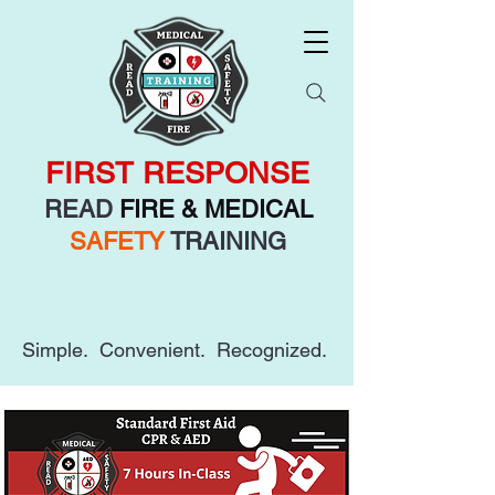
FIRST RESPONSE
READ
FIRE & MEDICAL
SAFETY
TRAINING
Simple. Convenient. Recognized.