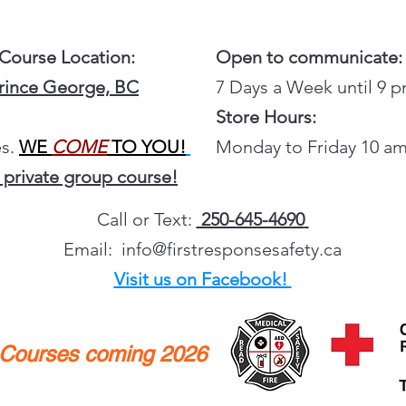
 Course Location:
Open to communicate:
Prince George, BC
7 Days a Week until 9 
Store Hours:
s.
WE
COME
TO YOU!
Monday to Friday 10 am
 private group course!
Call or Text:
250-645-4690
Email:
info@firstresponsesafety.ca
Visit us on Facebook!
y Courses coming 2026