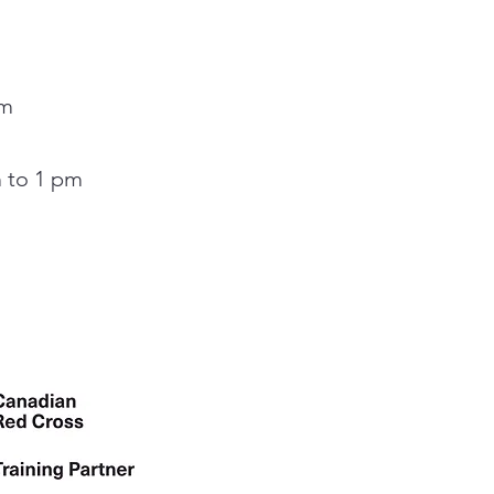
pm
 to 1 pm