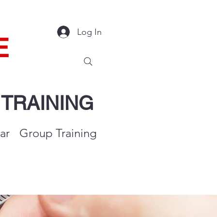
Log In
E
Y
TRAINING
ar
Group Training