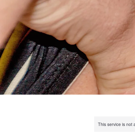
This service is not 