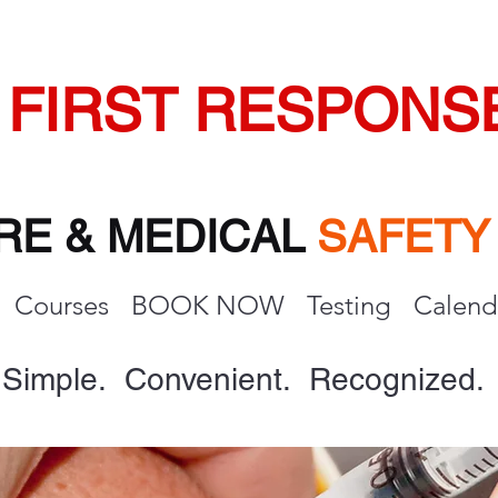
FIRST RESPONS
IRE & MEDICAL
SAFET
Courses
BOOK NOW
Testing
Calend
Simple. Convenient. Recognized.