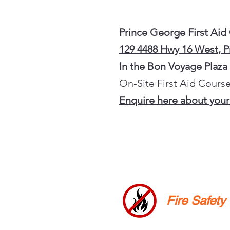
Prince George First Aid
129 4488 Hwy 16 West, 
In the Bon Voyage Plaza
On-Site First Aid Course
Enquire here about your
Fire Safet