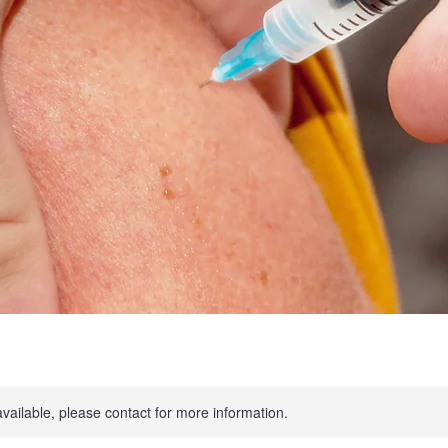
available, please contact for more information.