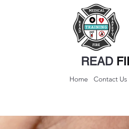
READ
F
Home
Contact Us