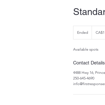
Standar
110
Canadian
Ended
E
CA$1
dollars
n
d
Available spots
e
d
Contact Details
4488 Hwy 16, Prin
250-645-4690
info@firstresponse