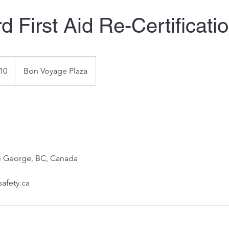
d First Aid Re-Certificati
10
Bon Voyage Plaza
ce George, BC, Canada
safety.ca